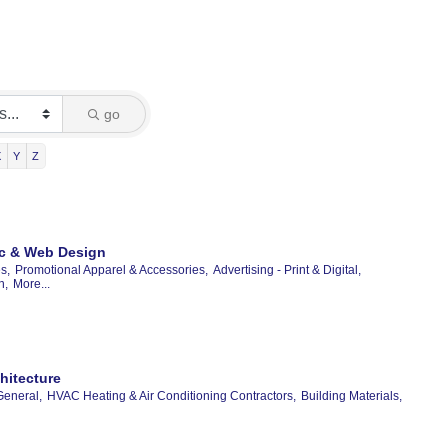
go
X
Y
Z
hic & Web Design
s,
Promotional Apparel & Accessories,
Advertising - Print & Digital,
n,
More...
hitecture
General,
HVAC Heating & Air Conditioning Contractors,
Building Materials,