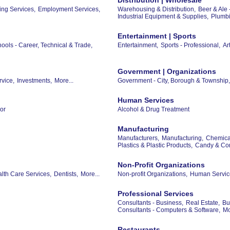
ing Services,
Employment Services,
Warehousing & Distribution,
Beer & Ale 
Industrial Equipment & Supplies,
Plumbi
Entertainment | Sports
ools - Career, Technical & Trade,
Entertainment,
Sports - Professional,
Ar
Government | Organizations
rvice,
Investments,
More...
Government - City, Borough & Township,
Human Services
or
Alcohol & Drug Treatment
Manufacturing
Manufacturers,
Manufacturing,
Chemical
Plastics & Plastic Products,
Candy & Con
Non-Profit Organizations
th Care Services,
Dentists,
More...
Non-profit Organizations,
Human Servic
Professional Services
Consultants - Business,
Real Estate,
Bu
Consultants - Computers & Software,
Mo
Restaurants