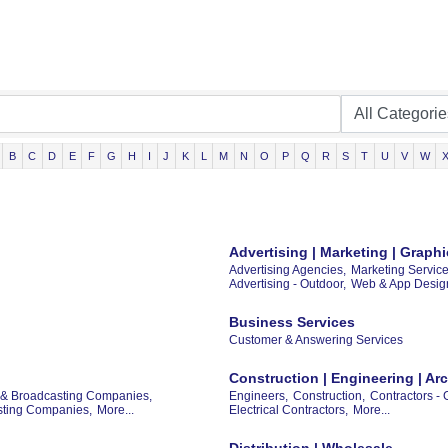
B
C
D
E
F
G
H
I
J
K
L
M
N
O
P
Q
R
S
T
U
V
W
Advertising | Marketing | Grap
Advertising Agencies,
Marketing Service
Advertising - Outdoor,
Web & App Desig
Business Services
Customer & Answering Services
Construction | Engineering | Arc
 & Broadcasting Companies,
Engineers,
Construction,
Contractors - 
asting Companies,
More...
Electrical Contractors,
More...
Distribution | Wholesale