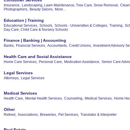
Insurance,
Landscaping, Lawn Maintenance, Tree Care, Snow Removal,
Clean
Photographers,
Beauty Salons,
More...
Education | Training
Educational Services,
Schools,
Schools - Universities & Colleges,
Training,
Sch
Day Care, Child Care & Nursery Schools
Finance | Banking | Accounting
Banks,
Financial Services,
Accountants,
Credit Unions,
Investment Advisory Se
Health Care and Social Assistance
Home Care Services,
Personal Care,
Medication Assistance,
Senior Care Advis
Legal Services
Attorneys,
Legal Services
Medical Services
Health Care,
Mental Health Services,
Counseling,
Medical Services,
Home Heal
Other
Retired,
Associations,
Breweries,
Pet Services,
Translator & Interpreter
Real Estate