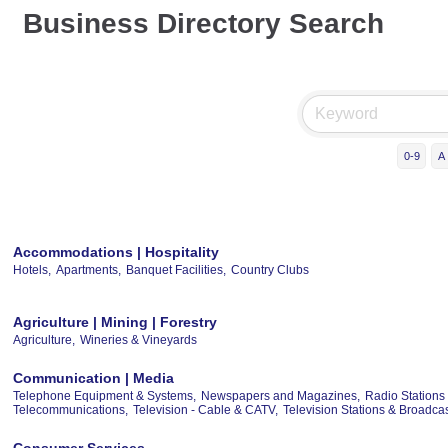
Business Directory Search
0-9
A
Accommodations | Hospitality
Hotels,
Apartments,
Banquet Facilities,
Country Clubs
Agriculture | Mining | Forestry
Agriculture,
Wineries & Vineyards
Communication | Media
Telephone Equipment & Systems,
Newspapers and Magazines,
Radio Stations
Telecommunications,
Television - Cable & CATV,
Television Stations & Broadc
Consumer Services