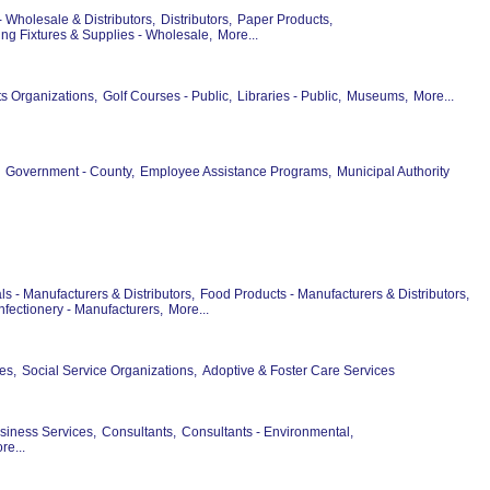
- Wholesale & Distributors,
Distributors,
Paper Products,
ng Fixtures & Supplies - Wholesale,
More...
ts Organizations,
Golf Courses - Public,
Libraries - Public,
Museums,
More...
Government - County,
Employee Assistance Programs,
Municipal Authority
s - Manufacturers & Distributors,
Food Products - Manufacturers & Distributors,
fectionery - Manufacturers,
More...
es,
Social Service Organizations,
Adoptive & Foster Care Services
siness Services,
Consultants,
Consultants - Environmental,
re...