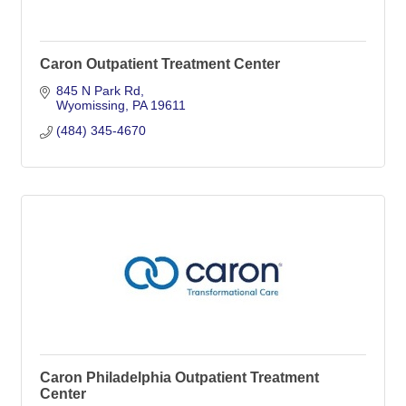
Caron Outpatient Treatment Center
845 N Park Rd
Wyomissing
PA
19611
(484) 345-4670
Caron Philadelphia Outpatient Treatment
Center