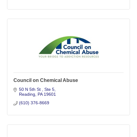
Council on Chemical Abuse
50 N 5th St 
Ste 5
Reading
PA
19601
(610) 376-8669