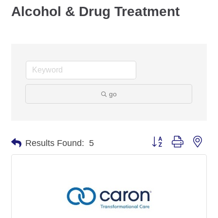
Alcohol & Drug Treatment
go
Button group with nes
Results Found:
5