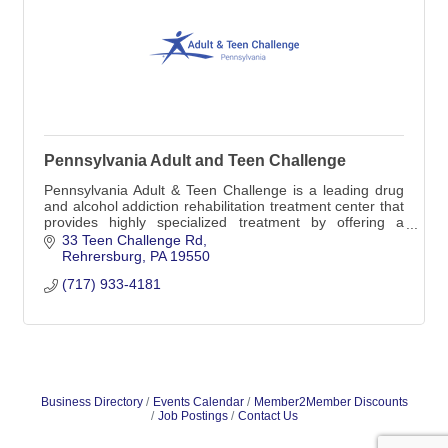
Pennsylvania Adult and Teen Challenge
Pennsylvania Adult & Teen Challenge is a leading drug
and alcohol addiction rehabilitation treatment center that
provides highly specialized treatment by offering a
medically-monitored inpatient detox
33 Teen Challenge Rd
Rehrersburg
PA
19550
(717) 933-4181
Business Directory
Events Calendar
Member2Member Discounts
Job Postings
Contact Us