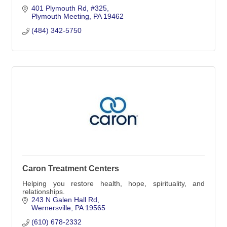
401 Plymouth Rd
#325
Plymouth Meeting
PA
19462
(484) 342-5750
Caron Treatment Centers
Helping you restore health, hope, spirituality, and
relationships.
243 N Galen Hall Rd
Wernersville
PA
19565
(610) 678-2332