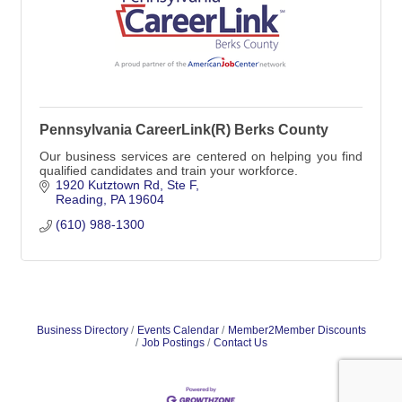
Pennsylvania CareerLink(R) Berks County
Our business services are centered on helping you find
qualified candidates and train your workforce.
1920 Kutztown Rd
Ste F
Reading
PA
19604
(610) 988-1300
Business Directory
Events Calendar
Member2Member Discounts
Job Postings
Contact Us