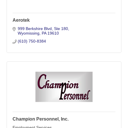
Aerotek
999 Berkshire Blvd
Ste 180
Wyomissing
PA
19610
(610) 750-8384
Champion Personnel, Inc.
Employment Services