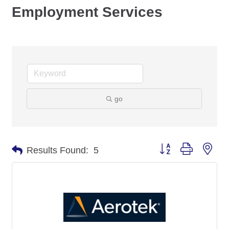
Employment Services
go
Button group with nes
Results Found:
5