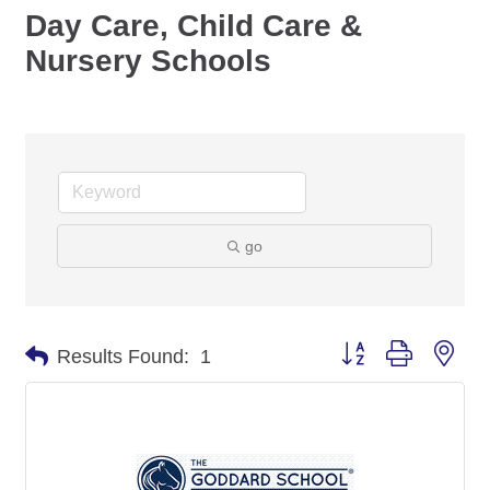
Day Care, Child Care &
Nursery Schools
go
Button group with nes
Results Found:
1