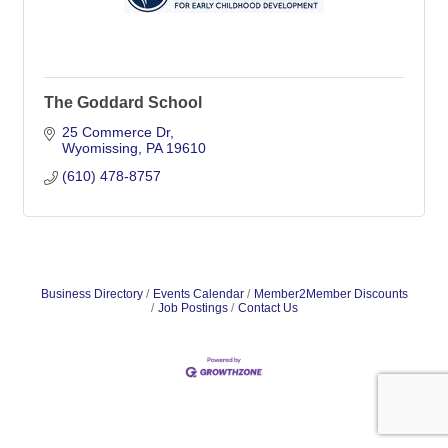
The Goddard School
25 Commerce Dr
Wyomissing
PA
19610
(610) 478-8757
Business Directory
Events Calendar
Member2Member Discounts
Job Postings
Contact Us