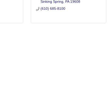
Sinking Spring
PA
19608
(610) 685-8100