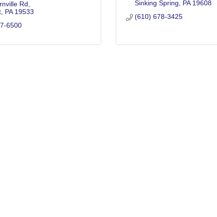
Sinking Spring
PA
19608
nville Rd
t
PA
19533
(610) 678-3425
77-6500