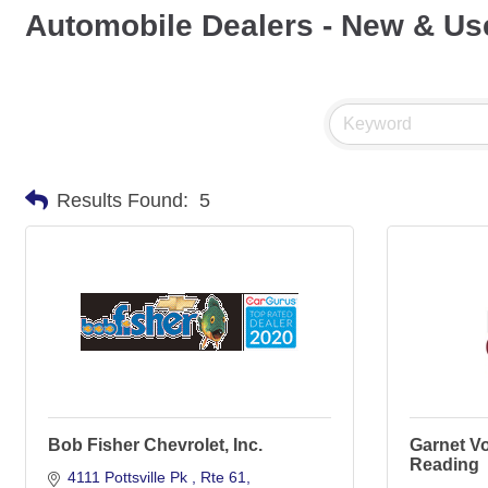
Automobile Dealers - New & Us
Results Found:
5
Bob Fisher Chevrolet, Inc.
Garnet V
Reading
4111 Pottsville Pk 
Rte 61