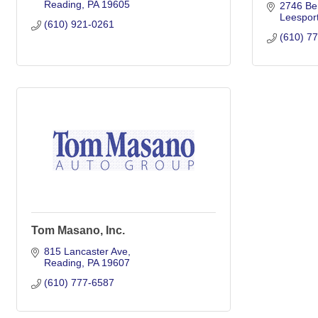
Reading
PA
19605
2746 Ber
Leespor
(610) 921-0261
(610) 7
Tom Masano, Inc.
815 Lancaster Ave
Reading
PA
19607
(610) 777-6587