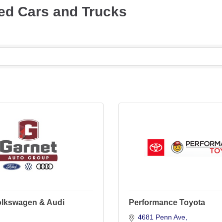
ed Cars and Trucks
olkswagen & Audi
Performance Toyota
4681 Penn Ave