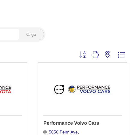
go
Button group with nested dro
Performance Volvo Cars
5050 Penn Ave