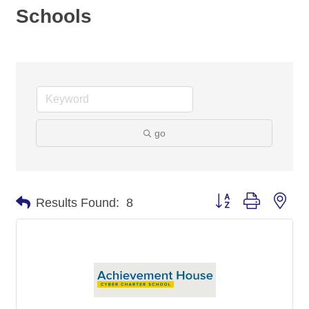
Schools
go
Button group with nes
Results Found:
8