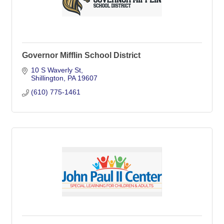
Governor Mifflin School District
10 S Waverly St
Shillington
PA
19607
(610) 775-1461