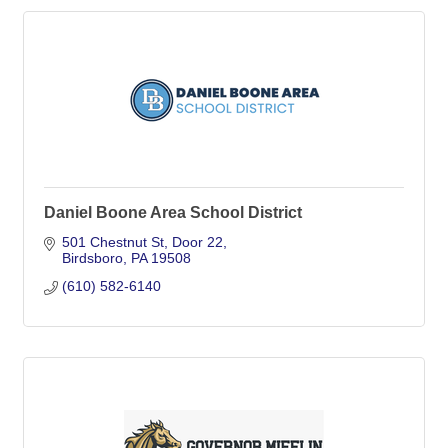
Daniel Boone Area School District
501 Chestnut St
Door 22
Birdsboro
PA
19508
(610) 582-6140