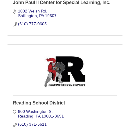
John Paul II Center for Special Learning, Inc.
1092 Welsh Rd
Shillington
PA
19607
(610) 777-0605
Reading School District
800 Washington St
Reading
PA
19601-3691
(610) 371-5611