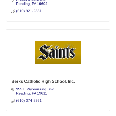
Reading
PA
19604
(610) 921-2381
Berks Catholic High School, Inc.
955 E Wyomissing Blvd
Reading
PA
19611
(610) 374-8361