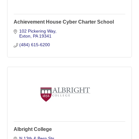
Achievement House Cyber Charter School
102 Pickering Way
Exton
PA
19341
(484) 615-6200
Albright College
N 13th & Bern Sts