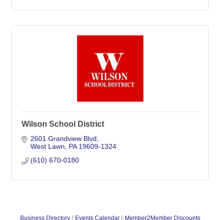
Wilson School District
2601 Grandview Blvd
West Lawn
PA
19609-1324
(610) 670-0180
Business Directory
Events Calendar
Member2Member Discounts