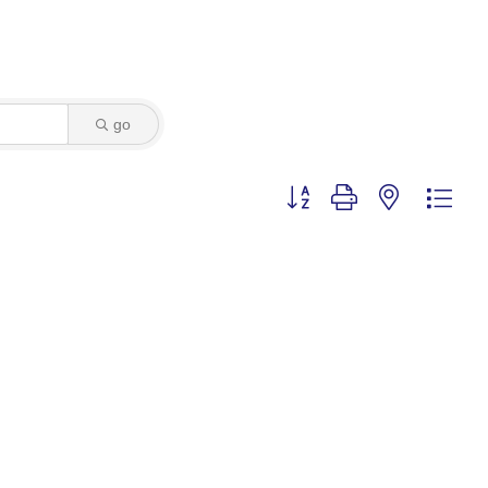
go
Button group with nested dro