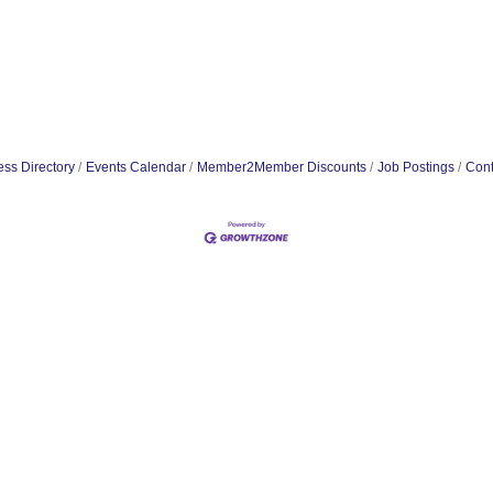
ss Directory
Events Calendar
Member2Member Discounts
Job Postings
Cont