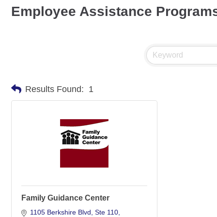
Employee Assistance Program
Results Found:
1
Family Guidance Center
1105 Berkshire Blvd
Ste 110