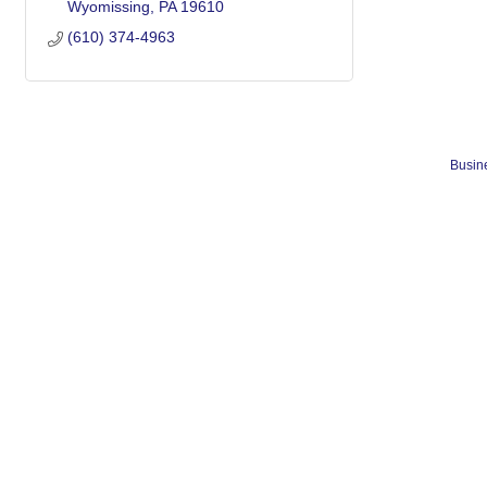
Wyomissing
PA
19610
(610) 374-4963
Busine