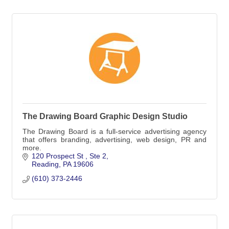
The Drawing Board Graphic Design Studio
The Drawing Board is a full-service advertising agency
that offers branding, advertising, web design, PR and
more.
120 Prospect St 
Ste 2
Reading
PA
19606
(610) 373-2446