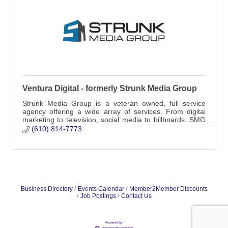
Ventura Digital - formerly Strunk Media Group
Strunk Media Group is a veteran owned, full service
agency offering a wide array of services. From digital
marketing to television, social media to billboards. SMG
does it all!
(610) 814-7773
Business Directory
Events Calendar
Member2Member Discounts
Job Postings
Contact Us