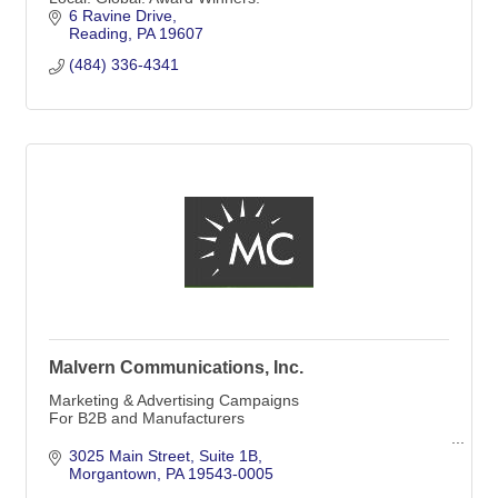
6 Ravine Drive
Reading
PA
19607
(484) 336-4341
Malvern Communications, Inc.
Marketing & Advertising Campaigns
For B2B and Manufacturers
Malvern Communications, Inc.
3025 Main Street
Suite 1B
Morgantown
PA
19543-0005
Offices in Media & Morgantown