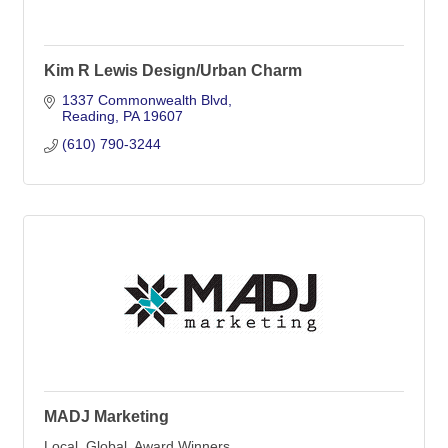
Kim R Lewis Design/Urban Charm
1337 Commonwealth Blvd
Reading
PA
19607
(610) 790-3244
MADJ Marketing
Local. Global. Award Winners.