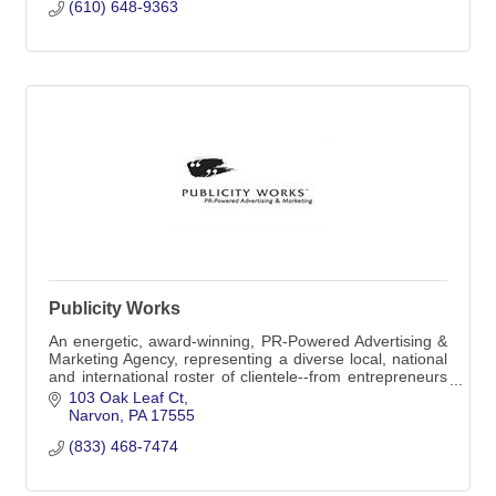
(610) 648-9363
PO Box 5
Morgantown, PA
19543-0005
(610) 648-9363
Publicity Works
An energetic, award-winning, PR-Powered Advertising &
Marketing Agency, representing a diverse local, national
and international roster of clientele--from entrepreneurs
to global corporations.
103 Oak Leaf Ct
Narvon
PA
17555
(833) 468-7474