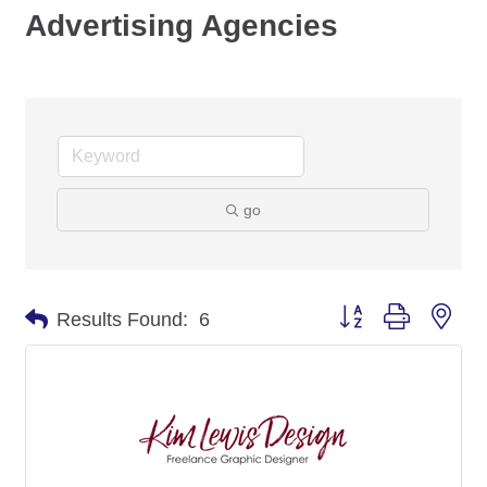
Advertising Agencies
go
Button group with nes
Results Found:
6