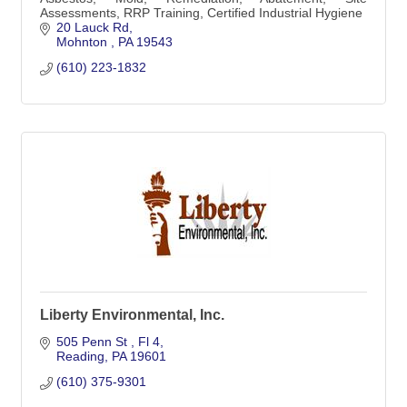
Assessments, RRP Training, Certified Industrial Hygiene
20 Lauck Rd
Mohnton 
PA
19543
(610) 223-1832
Liberty Environmental, Inc.
505 Penn St 
Fl 4
Reading
PA
19601
(610) 375-9301