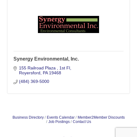
Synergy Environmental, Inc.
155 Railroad Plaza 
1st Fl
Royersford
PA
19468
(484) 369-5000
Business Directory
Events Calendar
Member2Member Discounts
Job Postings
Contact Us