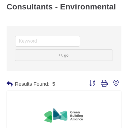
Consultants - Environmental
go
Button group with nes
Results Found:
5