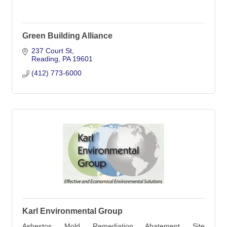
Green Building Alliance
237 Court St
Reading
PA
19601
(412) 773-6000
Karl Environmental Group
Asbestos, Mold, Remediation, Abatement, Site