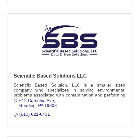
Scientific Based Solutions LLC
Scientific Based Solution, LLC is a smaller sized
company who specializes in solving environmental
problems associated with contamination and performing
site assessments associated with storage tanks.
612 Carsonia Ave
Reading
PA
19606
(610) 621-6431