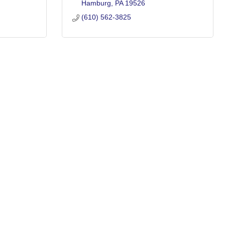
Hamburg
PA
19526
(610) 562-3825