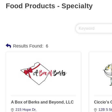
Food Products - Specialty
Results Found:
6
A Box of Berks and Beyond, LLC
Ciccio's 
215 Hope Dr
12B S 5