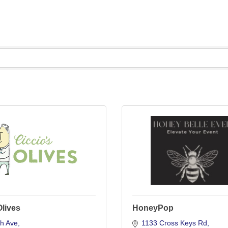
Olives
HoneyPop
th Ave
1133 Cross Keys Rd