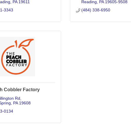
ading
PA
19611
Reading
PA
19605-9508
71-3343
(484) 338-6950
h Cobbler Factory
llington Rd
Spring
PA
19608
83-0134