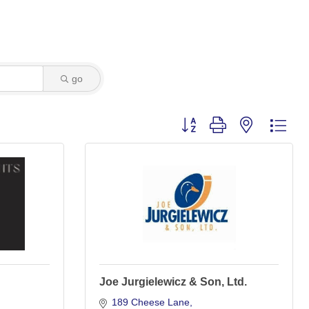
go
Button group with nested dro
Joe Jurgielewicz & Son, Ltd.
189 Cheese Lane