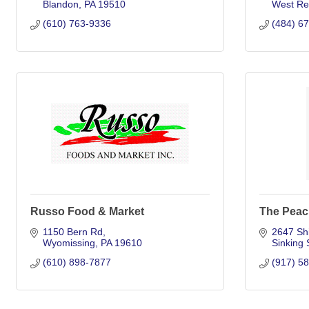
Blandon
PA
19510
West Re
(610) 763-9336
(484) 6
Russo Food & Market
The Peac
1150 Bern Rd
2647 Shi
Wyomissing
PA
19610
Sinking 
(610) 898-7877
(917) 5