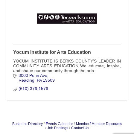
Yocum Institute for Arts Education
YOCUM INSTITUTE IS BERKS COUNTY’S LEADER IN
COMMUNITY ARTS EDUCATION We educate, inspire,
and shape our community through the arts.
3000 Penn Ave
Reading
PA
19609
(610) 376-1576
Business Directory
Events Calendar
Member2Member Discounts
Job Postings
Contact Us