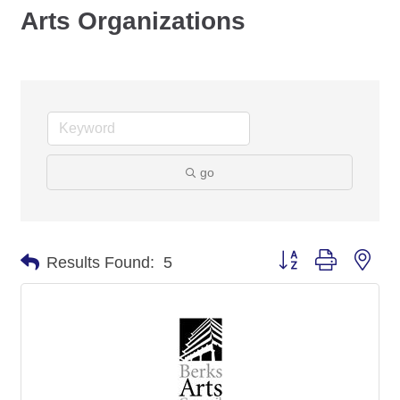
Arts Organizations
go
Button group with nes
Results Found:
5