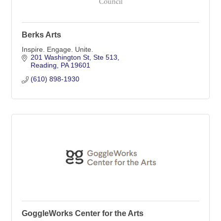
Berks Arts
Inspire. Engage. Unite.
201 Washington St
Ste 513
Reading
PA
19601
(610) 898-1930
GoggleWorks Center for the Arts