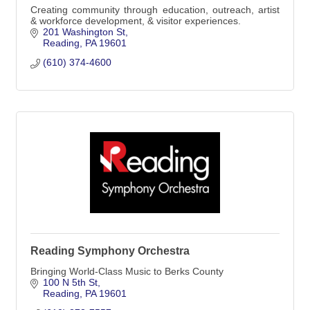
Creating community through education, outreach, artist
& workforce development, & visitor experiences.
201 Washington St
Reading
PA
19601
(610) 374-4600
Reading Symphony Orchestra
Bringing World-Class Music to Berks County
100 N 5th St
Reading
PA
19601