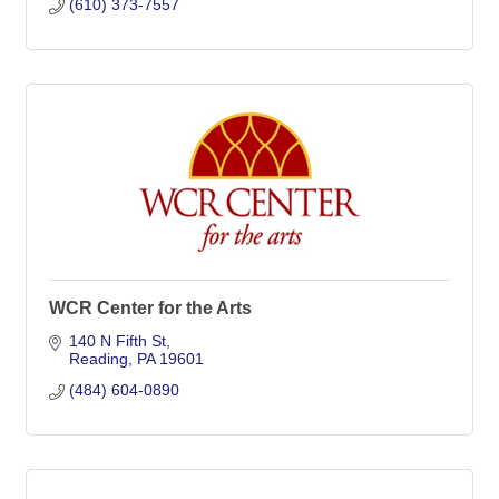
(610) 373-7557
WCR Center for the Arts
140 N Fifth St
Reading
PA
19601
(484) 604-0890