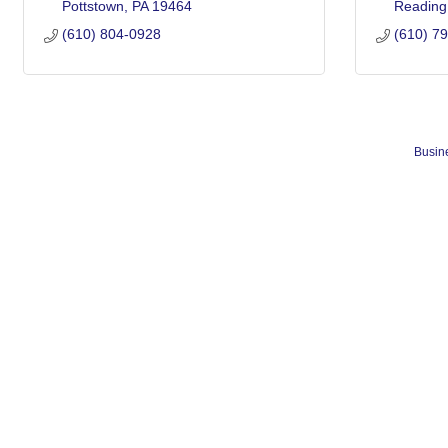
Pottstown
PA
19464
Reading
(610) 804-0928
(610) 7
Busine