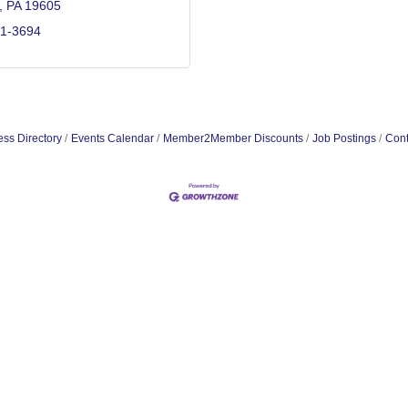
PA
19605
91-3694
ss Directory
Events Calendar
Member2Member Discounts
Job Postings
Cont