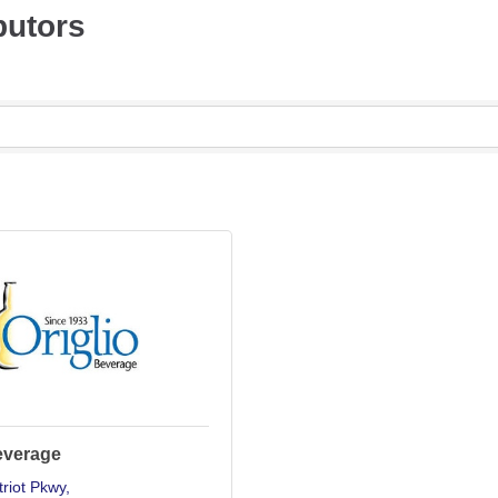
butors
everage
riot Pkwy