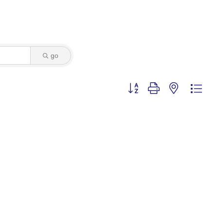
go
Button group with nested dro