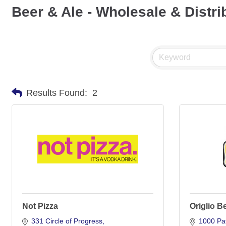
Beer & Ale - Wholesale & Distri
Results Found:
2
Not Pizza
Origlio B
331 Circle of Progress
1000 Pat