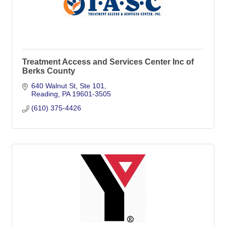
Treatment Access and Services Center Inc of
Berks County
640 Walnut St
Ste 101
Reading
PA
19601-3505
(610) 375-4426