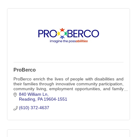
ProBerco
ProBerco enrich the lives of people with disabilities and
their families through innovative community participation,
community living, employment opportunities, and family
support services.
840 William Ln
Reading
PA
19604-1551
(610) 372-4637