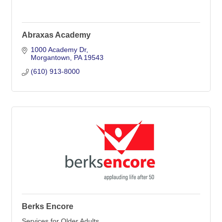
Abraxas Academy
1000 Academy Dr
Morgantown
PA
19543
(610) 913-8000
Berks Encore
Services for Older Adults