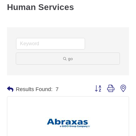
Human Services
go
Button group with nes
Results Found:
7