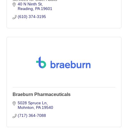
40 N Ninth St
Reading
PA
19601
(610) 374-3195
Braeburn Pharmaceuticals
5028 Spruce Ln
Mohnton
PA
19540
(717) 364-7088