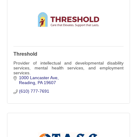
Threshold
Provider of intellectual and developmental disability
services, mental health services, and employment
services.
1000 Lancaster Ave
Reading
PA
19607
(610) 777-7691