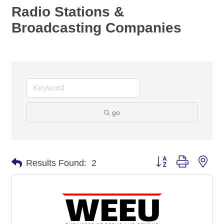
Radio Stations &
Broadcasting Companies
go
Button group with nes
Results Found:
2