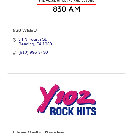
830 WEEU
34 N Fourth St
Reading
PA
19601
(610) 996-3430