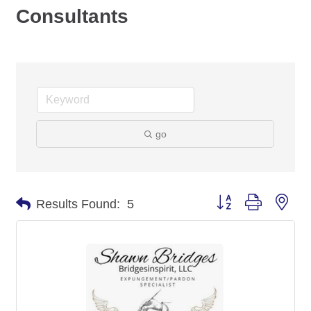
Consultants
go
Button group with nes
Results Found:
5