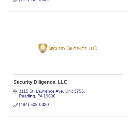
Security Diligence, LLC
3115 St. Lawrence Ave
Unit 3756
Reading
PA
19606
(484) 509-0320