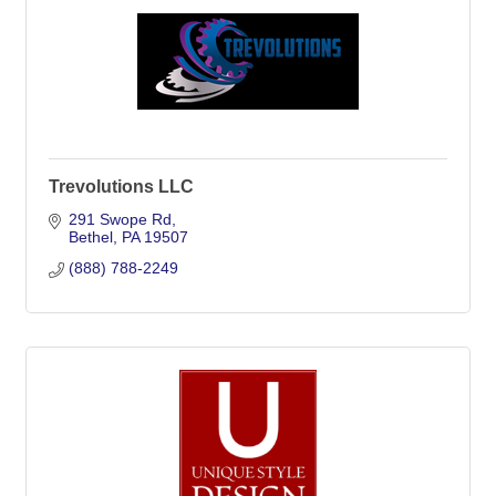
Trevolutions LLC
291 Swope Rd
Bethel
PA
19507
(888) 788-2249