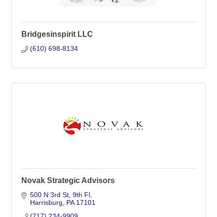
Bridgesinspirit LLC
(610) 698-8134
Novak Strategic Advisors
500 N 3rd St
9th Fl
Harrisburg
PA
17101
(717) 234-9909