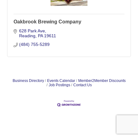
Oakbrook Brewing Company
628 Park Ave
Reading
PA
19611
(484) 755-5289
Business Directory
Events Calendar
Member2Member Discounts
Job Postings
Contact Us