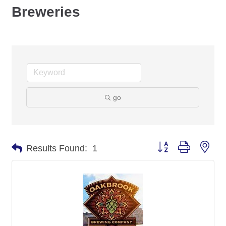
Breweries
go
Button group with nes
Results Found:
1