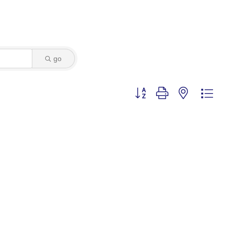
go
Button group with nested dro