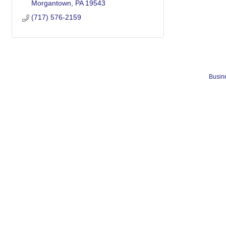
Morgantown
PA
19543
(717) 576-2159
Busine