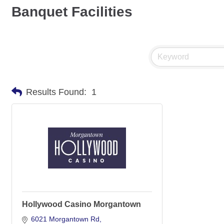
Banquet Facilities
Results Found:
1
Hollywood Casino Morgantown
6021 Morgantown Rd