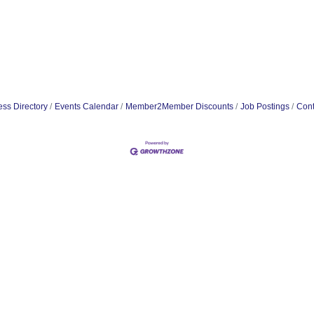
ss Directory
Events Calendar
Member2Member Discounts
Job Postings
Cont