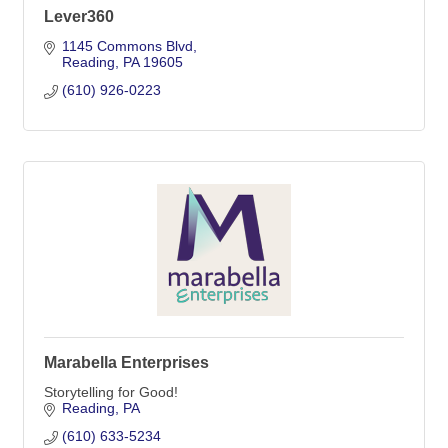
Lever360
1145 Commons Blvd
Reading
PA
19605
(610) 926-0223
Marabella Enterprises
Storytelling for Good!
Reading
PA
(610) 633-5234