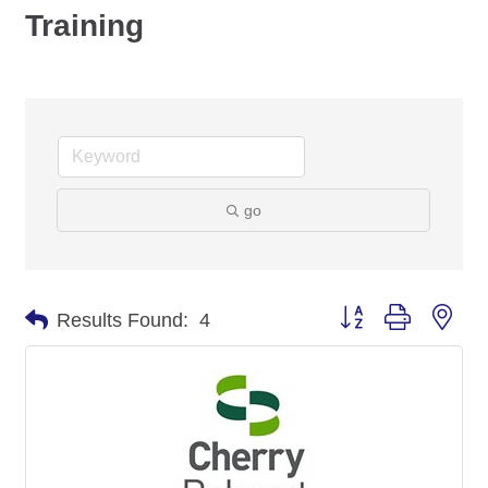
Training
go
Button group with nes
Results Found:
4