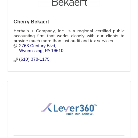
Cherry Bekaert
Herbein + Company, Inc. is a regional certified public
accounting firm that works closely with our clients to
provide much more than just audit and tax services.
2763 Century Blvd
Wyomissing
PA
19610
(610) 378-1175