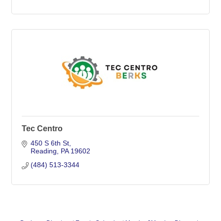
Tec Centro
450 S 6th St
Reading
PA
19602
(484) 513-3344