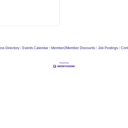
ss Directory
Events Calendar
Member2Member Discounts
Job Postings
Cont