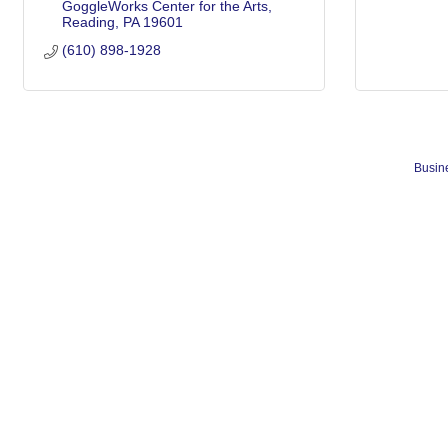
GoggleWorks Center for the Arts
Reading
PA
19601
(610) 898-1928
Busine