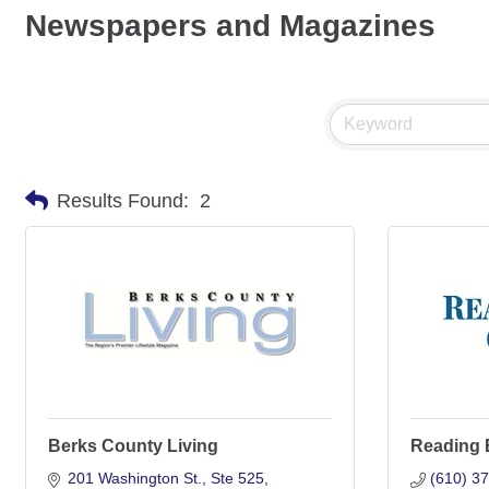
Newspapers and Magazines
Results Found:
2
Berks County Living
Reading 
201 Washington St., Ste 525
(610) 3