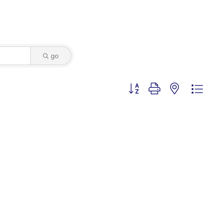
go
Button group with nested dro