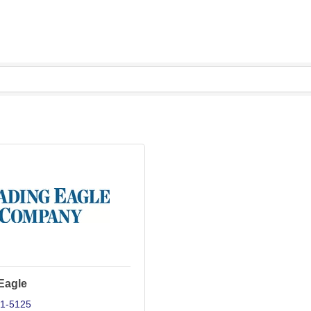
Eagle
71-5125