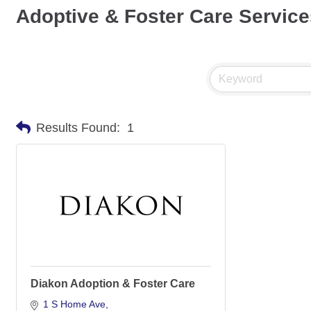
Adoptive & Foster Care Service
Results Found:
1
Diakon Adoption & Foster Care
1 S Home Ave