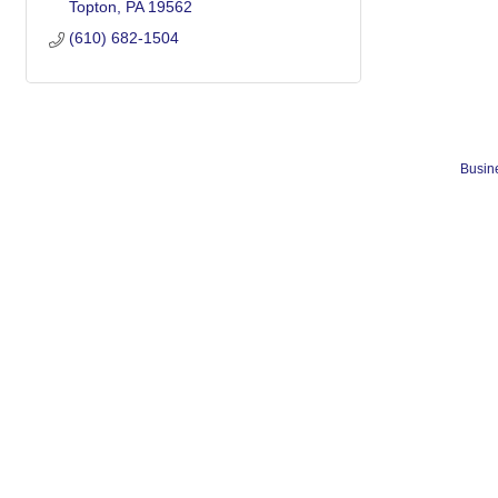
Topton
PA
19562
(610) 682-1504
Busine