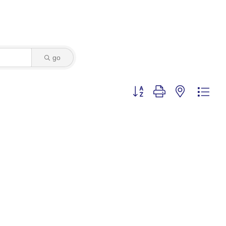
go
Button group with nested dro