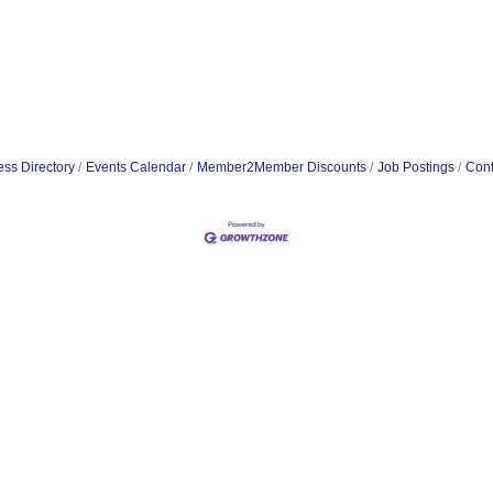
ss Directory
Events Calendar
Member2Member Discounts
Job Postings
Cont