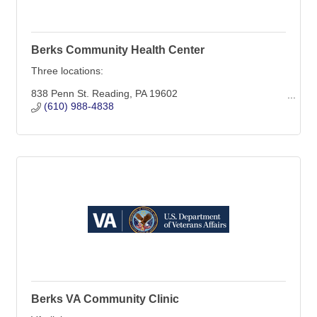
Berks Community Health Center
Three locations:
838 Penn St. Reading, PA 19602
1040 Liggett Ave. Reading, PA 19611
(610) 988-4838
1110 Rockland St. Reading, PA 19604
Berks VA Community Clinic