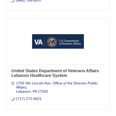
(866) 785-8537
United States Department of Veterans Affairs
Lebanon Healthcare System
1700 Sth Lincoln Ave
Office of the Director-Public 
Affairs
Lebanon
PA
17042
(717) 272-6621