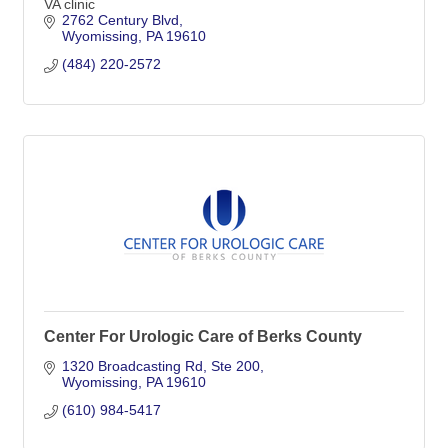
VA clinic
2762 Century Blvd
Wyomissing
PA
19610
(484) 220-2572
Center For Urologic Care of Berks County
1320 Broadcasting Rd
Ste 200
Wyomissing
PA
19610
(610) 984-5417