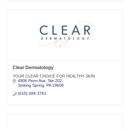
Clear Dermatology
YOUR CLEAR CHOICE FOR HEALTHY SKIN
4906 Penn Ave
Ste 202
Sinking Spring
PA
19608
(610) 484-3761