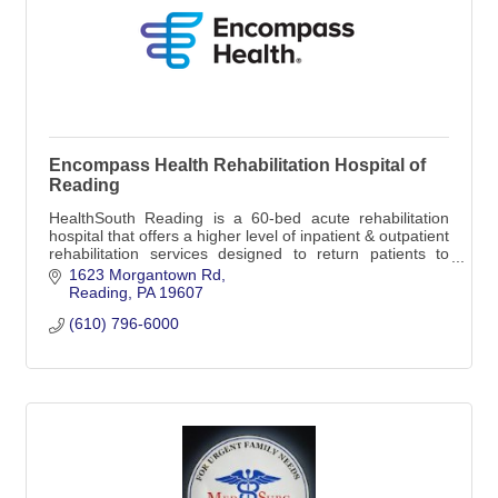
Encompass Health Rehabilitation Hospital of
Reading
HealthSouth Reading is a 60-bed acute rehabilitation
hospital that offers a higher level of inpatient & outpatient
rehabilitation services designed to return patients to
leading independent lives.
1623 Morgantown Rd
Reading
PA
19607
(610) 796-6000