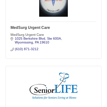
MedSurg Urgent Care
MedSurg Urgent Care
1025 Berkshire Blvd
Ste 600A
Wyomissing
PA
19610
(610) 871-3212