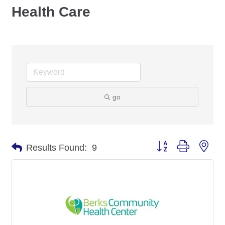
Health Care
go
Button group with nes
Results Found:
9