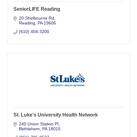
SeniorLIFE Reading
20 Shelbourne Rd
Reading
PA
19606
(610) 404-3200
St. Luke's University Health Network
240 Union Station Pl
Bethlehem
PA
18015