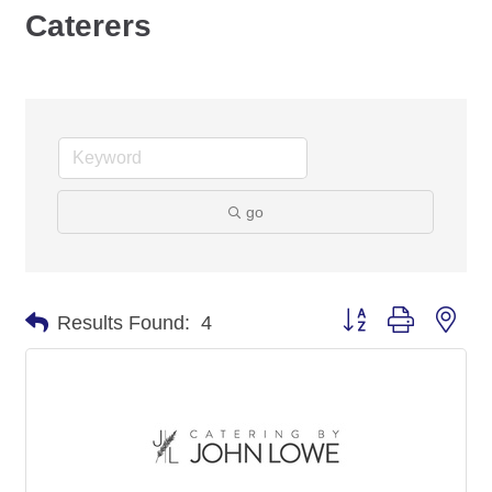
Caterers
go
Button group with nes
Results Found:
4