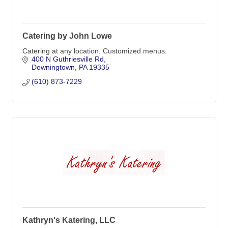
Catering by John Lowe
Catering at any location. Customized menus.
400 N Guthriesville Rd
Downingtown
PA
19335
(610) 873-7229
Kathryn's Katering, LLC