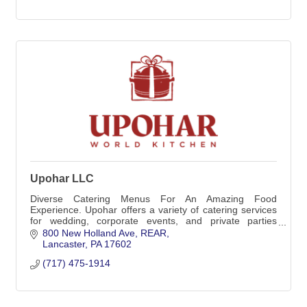
Upohar LLC
Diverse Catering Menus For An Amazing Food
Experience. Upohar offers a variety of catering services
for wedding, corporate events, and private parties
throughout the surrounding areas.
800 New Holland Ave
REAR
Lancaster
PA
17602
(717) 475-1914