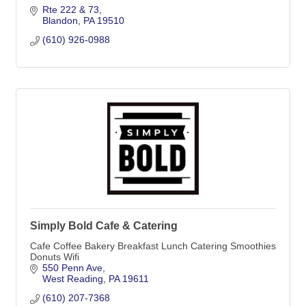
Rte 222 & 73
Blandon
PA
19510
(610) 926-0988
Simply Bold Cafe & Catering
Cafe Coffee Bakery Breakfast Lunch Catering Smoothies
Donuts Wifi
550 Penn Ave
West Reading
PA
19611
(610) 207-7368