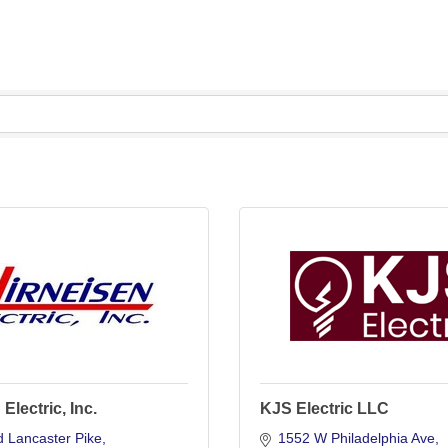
Electric, Inc.
KJS Electric LLC
 Lancaster Pike
1552 W Philadelphia Ave