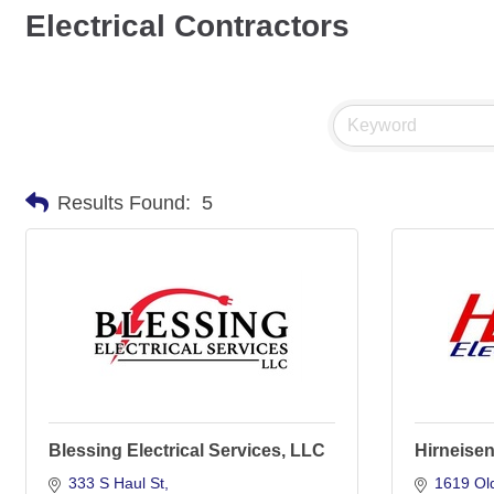
Electrical Contractors
Results Found:
5
Blessing Electrical Services, LLC
Hirneisen 
333 S Haul St
1619 Old