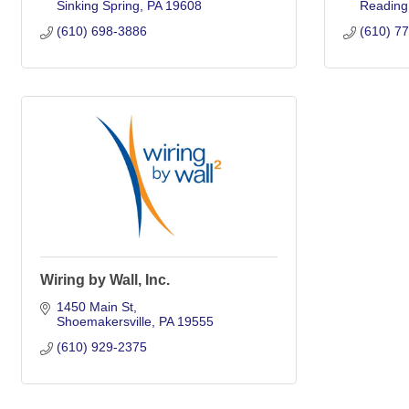
Sinking Spring
PA
19608
Reading
(610) 698-3886
(610) 7
Wiring by Wall, Inc.
1450 Main St
Shoemakersville
PA
19555
(610) 929-2375