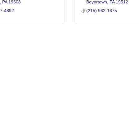
PA
19608
Boyertown
PA
19512
77-4892
(215) 962-1675