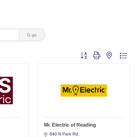
go
Button group with nested dro
Mr. Electric of Reading
840 N Park Rd