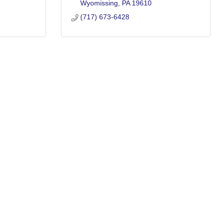
Wyomissing
PA
19610
(717) 673-6428