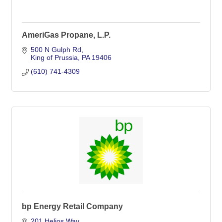
AmeriGas Propane, L.P.
500 N Gulph Rd
King of Prussia
PA
19406
(610) 741-4309
bp Energy Retail Company
201 Helios Way