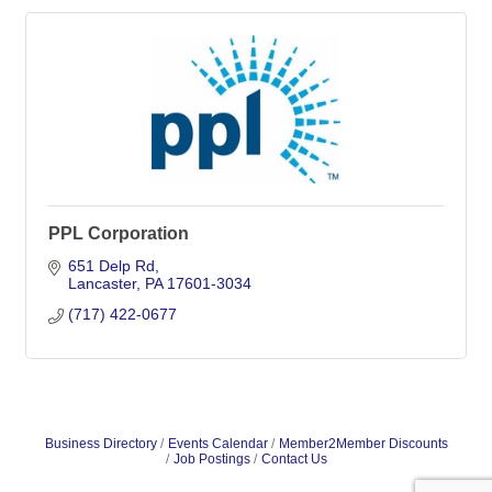
PPL Corporation
651 Delp Rd
Lancaster
PA
17601-3034
(717) 422-0677
Business Directory
Events Calendar
Member2Member Discounts
Job Postings
Contact Us