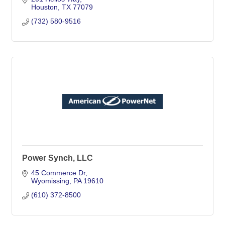
Houston
TX
77079
(732) 580-9516
Power Synch, LLC
45 Commerce Dr
Wyomissing
PA
19610
(610) 372-8500