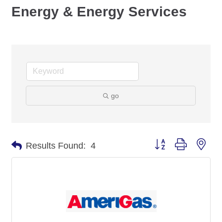
Energy & Energy Services
go
Button group with nes
Results Found:
4