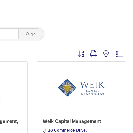
go
Button group with nested dro
agement,
Weik Capital Management
18 Commerce Drive