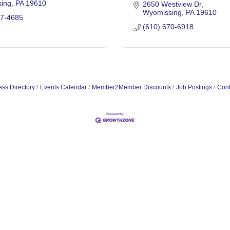
ing
PA
19610
2650 Westview Dr
Wyomissing
PA
19610
27-4685
(610) 670-6918
ss Directory
Events Calendar
Member2Member Discounts
Job Postings
Cont