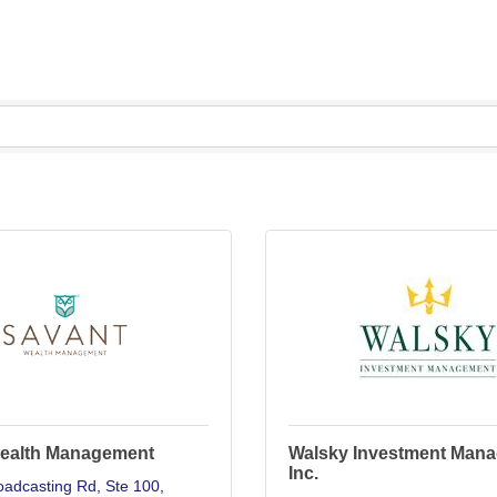
ealth Management
Walsky Investment Man
Inc.
oadcasting Rd
Ste 100