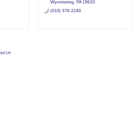
Wyomissing
PA
19610
(610) 376-2240
act Us