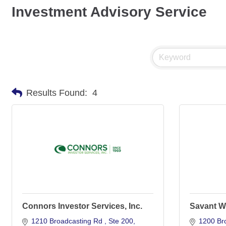
Investment Advisory Service
Results Found:
4
Connors Investor Services, Inc.
Savant W
1210 Broadcasting Rd 
Ste 200
1200 Br