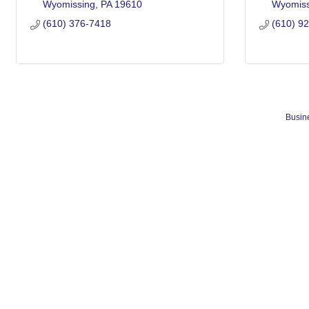
Wyomissing
PA
19610
Wyomiss
(610) 376-7418
(610) 9
Busine