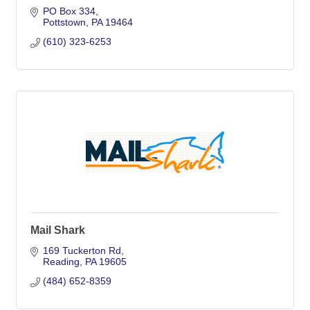
PO Box 334
Pottstown
PA
19464
(610) 323-6253
Mail Shark
169 Tuckerton Rd
Reading
PA
19605
(484) 652-8359