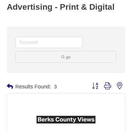
Advertising - Print & Digital
go
Button group with nes
Results Found:
3