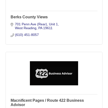
Berks County Views
701 Penn Ave (Rear)
Unit 1
West Reading
PA
19611
(610) 451-8057
Macnificent Pages / Route 422 Business
Advisor