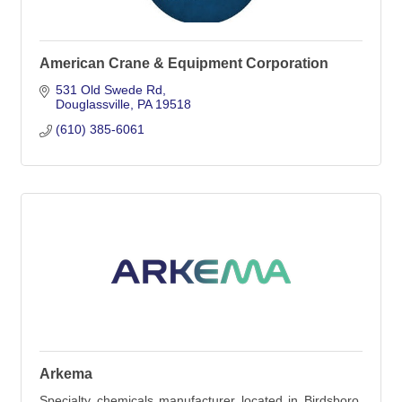
American Crane & Equipment Corporation
531 Old Swede Rd
Douglassville
PA
19518
(610) 385-6061
Arkema
Specialty chemicals manufacturer located in Birdsboro,