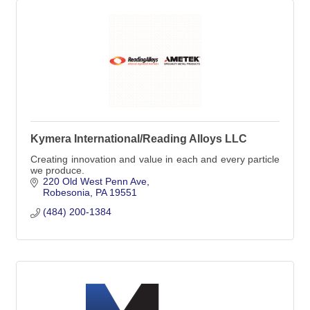
Kymera International/Reading Alloys LLC
Creating innovation and value in each and every particle
we produce.
220 Old West Penn Ave
Robesonia
PA
19551
(484) 200-1384