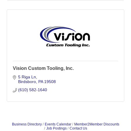
Vision Custom Tooling, Inc.
5 Riga Ln
Birdsboro
PA
19508
(610) 582-1640
Business Directory
Events Calendar
Member2Member Discounts
Job Postings
Contact Us