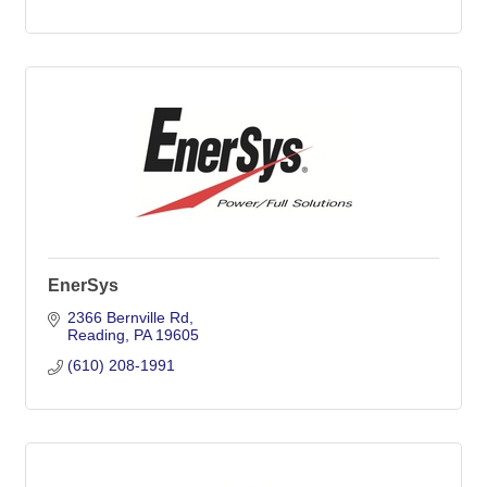
EnerSys
2366 Bernville Rd
Reading
PA
19605
(610) 208-1991