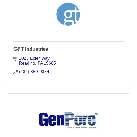
G&T Industries
1025 Epler Way
Reading
PA
19605
(484) 369-9384