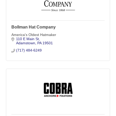
Bollman Hat Company
America's Oldest Hatmaker
110 E Main St
Adamstown
PA
19501
(717) 484-6249