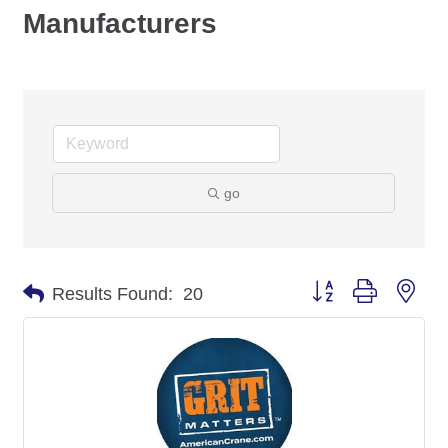
Manufacturers
go
Button group with nes
Results Found:
20