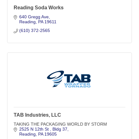
Reading Soda Works
640 Gregg Ave
Reading
PA
19611
(610) 372-2565
TAB Industries, LLC
TAKING THE PACKAGING WORLD BY STORM
2525 N 12th St 
Bldg 37
Reading
PA
19605