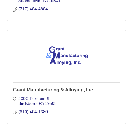
Adamstown
PA
19501
(717) 484-4884
Grant Manufacturing & Alloying, Inc
200C Furnace St
Birdsboro
PA
19508
(610) 404-1380