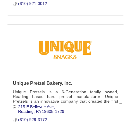
(610) 921-0012
Unique Pretzel Bakery, Inc.
Unique Pretzels is a 6-Generation family owned,
Reading based hard pretzel manufacturer. Unique
Pretzels is an innovative company that created the first
split-open pretzel and the first hollow pretzel
215 E Bellevue Ave
Reading
PA
19605-1729
(610) 929-3172