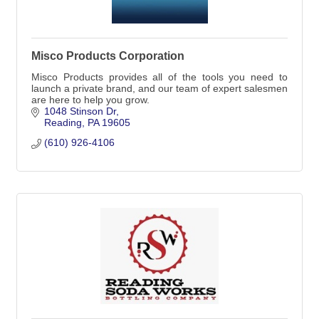
Misco Products Corporation
Misco Products provides all of the tools you need to
launch a private brand, and our team of expert salesmen
are here to help you grow.
1048 Stinson Dr
Reading
PA
19605
(610) 926-4106