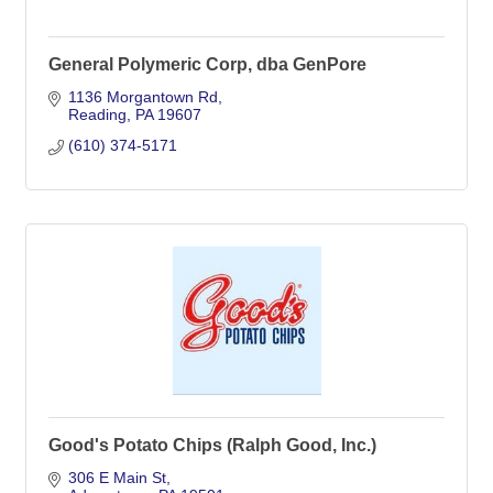
General Polymeric Corp, dba GenPore
1136 Morgantown Rd
Reading
PA
19607
(610) 374-5171
Good's Potato Chips (Ralph Good, Inc.)
306 E Main St