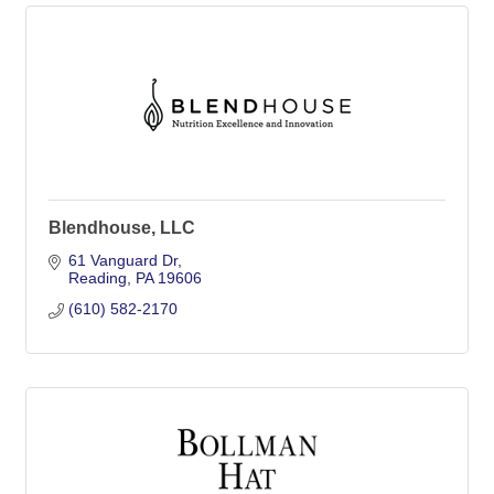
Blendhouse, LLC
61 Vanguard Dr
Reading
PA
19606
(610) 582-2170