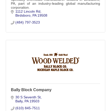
PA, part of an industry-leading global manufacturing
corporation.
1112 Lincoln Rd
Birdsboro
PA
19508
(484) 797-3523
Bally Block Company
30 S Seventh St
Bally
PA
19503
(610) 845-7511