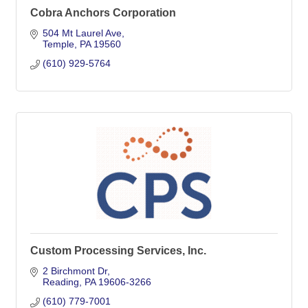
Cobra Anchors Corporation
504 Mt Laurel Ave
Temple
PA
19560
(610) 929-5764
Custom Processing Services, Inc.
2 Birchmont Dr
Reading
PA
19606-3266
(610) 779-7001