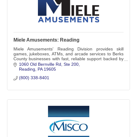
Miele Amusements: Reading
Miele Amusements' Reading Division provides skill
games, jukeboxes, ATMs, and arcade services to Berks
County businesses with fast, reliable support backed by
decades of experience.
1060 Old Bernville Rd
Ste 200
Reading
PA
19605
(800) 338-8401