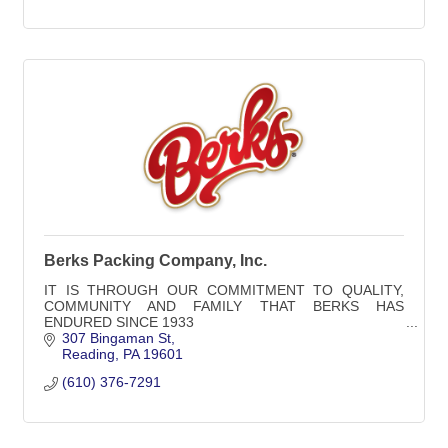
Berks Packing Company, Inc.
IT IS THROUGH OUR COMMITMENT TO QUALITY,
COMMUNITY AND FAMILY THAT BERKS HAS
ENDURED SINCE 1933
307 Bingaman St
Reading
PA
19601
(610) 376-7291