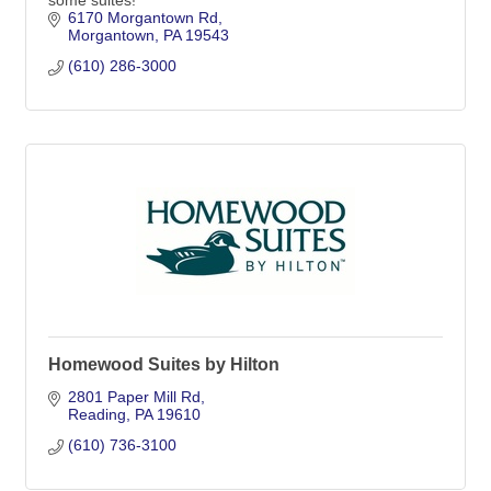
some suites!
6170 Morgantown Rd
Morgantown
PA
19543
(610) 286-3000
Homewood Suites by Hilton
2801 Paper Mill Rd
Reading
PA
19610
(610) 736-3100