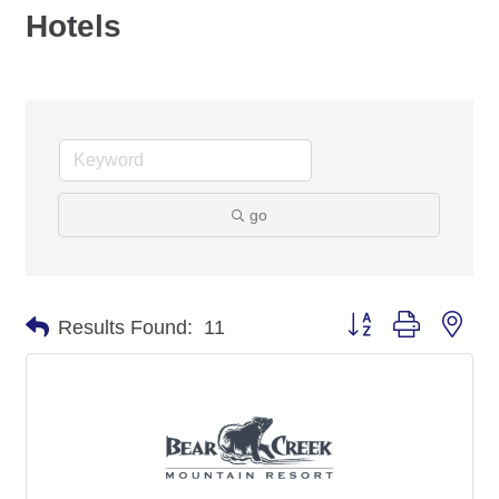
Hotels
go
Button group with nes
Results Found:
11