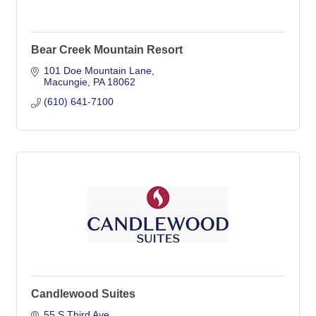
Bear Creek Mountain Resort
101 Doe Mountain Lane
Macungie
PA
18062
(610) 641-7100
Candlewood Suites
55 S Third Ave