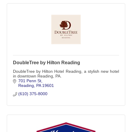
DoubleTree by Hilton Reading
DoubleTree by Hilton Hotel Reading, a stylish new hotel
in downtown Reading, PA.
701 Penn St
Reading
PA
19601
(610) 375-8000