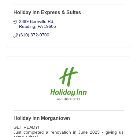
Holiday Inn Express & Suites
2389 Bernville Rd
Reading
PA
19605
(610) 372-0700
Holiday Inn Morgantown
GET READY!
Just completed a renovation in June 2025 - giving us