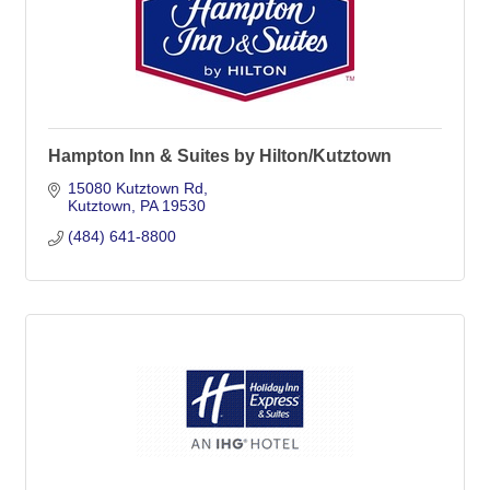
Hampton Inn & Suites by Hilton/Kutztown
15080 Kutztown Rd
Kutztown
PA
19530
(484) 641-8800