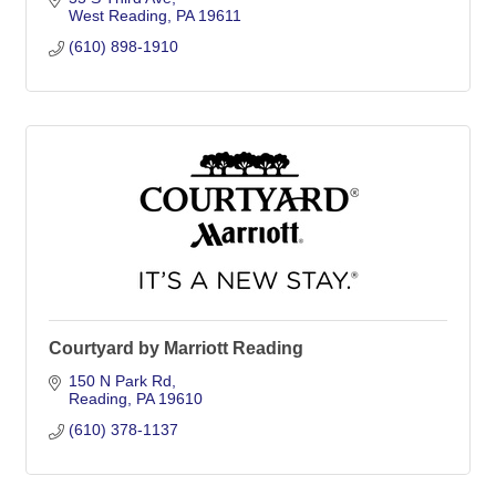
West Reading
PA
19611
(610) 898-1910
Courtyard by Marriott Reading
150 N Park Rd
Reading
PA
19610
(610) 378-1137