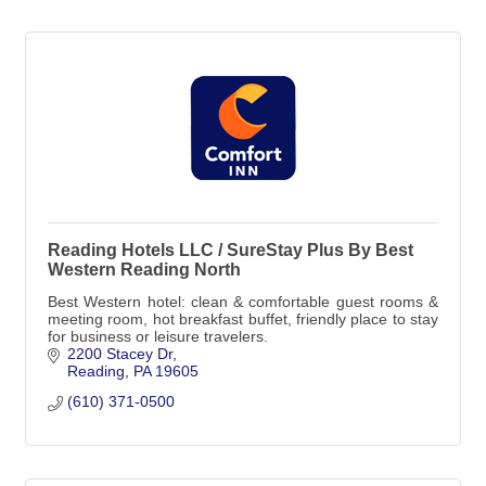
Reading Hotels LLC / SureStay Plus By Best
Western Reading North
Best Western hotel: clean & comfortable guest rooms &
meeting room, hot breakfast buffet, friendly place to stay
for business or leisure travelers.
2200 Stacey Dr
Reading
PA
19605
(610) 371-0500