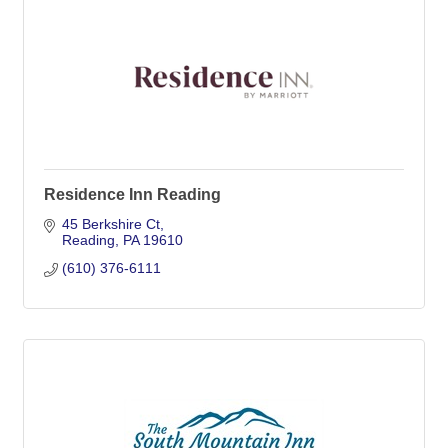
Residence Inn Reading
45 Berkshire Ct
Reading
PA
19610
(610) 376-6111