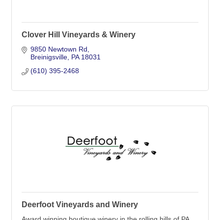
Clover Hill Vineyards & Winery
9850 Newtown Rd
Breinigsville
PA
18031
(610) 395-2468
Deerfoot Vineyards and Winery
Award winning boutique winery in the rolling hills of PA