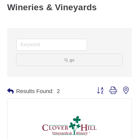
Wineries & Vineyards
go
Button group with nes
Results Found:
2