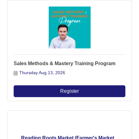
Sales Methods & Mastery Training Program
Thursday Aug 13, 2026
Register
Reading Roots Market (Farmer's Market...