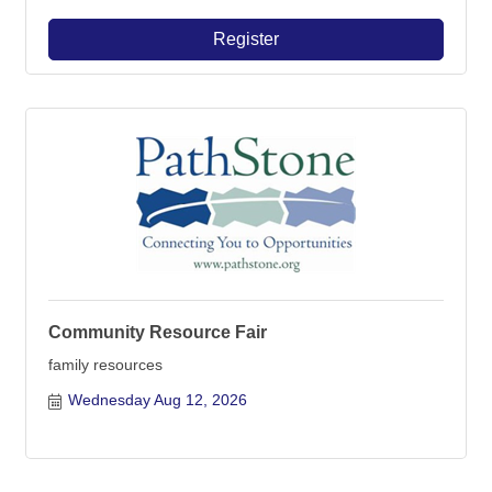
Register
Community Resource Fair
family resources
Wednesday Aug 12, 2026