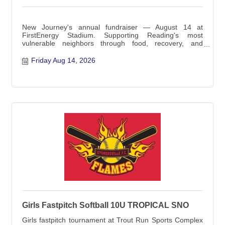
New Journey's annual fundraiser — August 14 at
FirstEnergy Stadium. Supporting Reading's most
vulnerable neighbors through food, recovery, and
emergency service
Friday Aug 14, 2026
Girls Fastpitch Softball 10U TROPICAL SNO
Girls fastpitch tournament at Trout Run Sports Complex