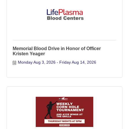
Memorial Blood Drive in Honor of Officer
Kristen Yeager
Monday Aug 3, 2026
Friday Aug 14, 2026