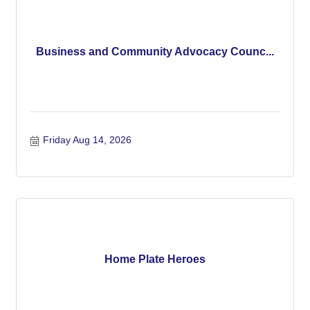
Business and Community Advocacy Counc...
Friday Aug 14, 2026
Home Plate Heroes