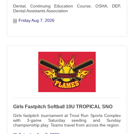
Dental, Continuing Education Course, OSHA, DEP,
Dental Assistants Association
Friday Aug 7, 2026
Girls Fastpitch Softball 10U TROPICAL SNO
Girls fastpitch tournament at Trout Run Sports Complex
with 3-game Saturday seeding and Sunday
championship play. Teams travel from across the region.