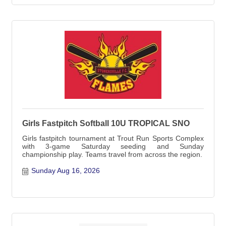
Girls Fastpitch Softball 10U TROPICAL SNO
Girls fastpitch tournament at Trout Run Sports Complex
with 3-game Saturday seeding and Sunday
championship play. Teams travel from across the region.
Sunday Aug 16, 2026