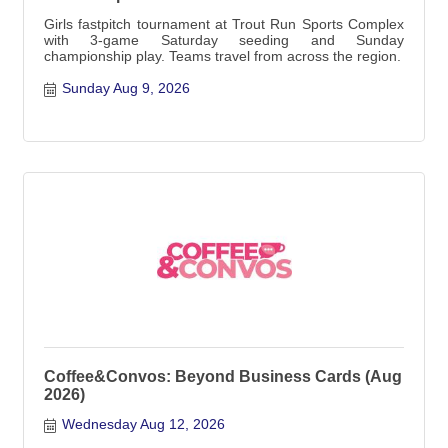
Girls fastpitch tournament at Trout Run Sports Complex
with 3-game Saturday seeding and Sunday
championship play. Teams travel from across the region.
Sunday Aug 9, 2026
Coffee&Convos: Beyond Business Cards (Aug
2026)
Wednesday Aug 12, 2026