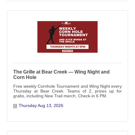
The Grille at Bear Creek — Wing Night and
Corn Hole
Free weekly Cornhole Tournament and Wing Night every
Thursday at Bear Creek. Teams of 2, prizes up for
grabs, including New Trail merch. Check-in 6 PM.
Thursday Aug 13, 2026