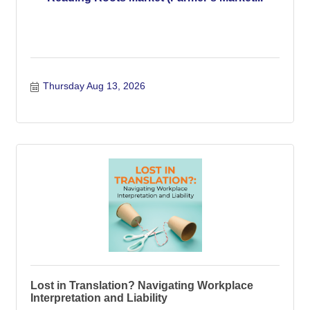
Thursday Aug 13, 2026
Lost in Translation? Navigating Workplace
Interpretation and Liability