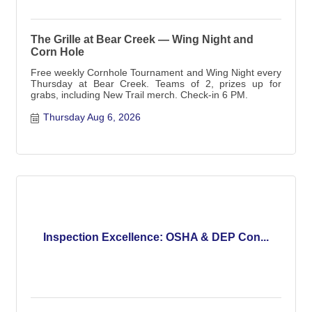
The Grille at Bear Creek — Wing Night and
Corn Hole
Free weekly Cornhole Tournament and Wing Night every
Thursday at Bear Creek. Teams of 2, prizes up for
grabs, including New Trail merch. Check-in 6 PM.
Thursday Aug 6, 2026
Inspection Excellence: OSHA & DEP Con...