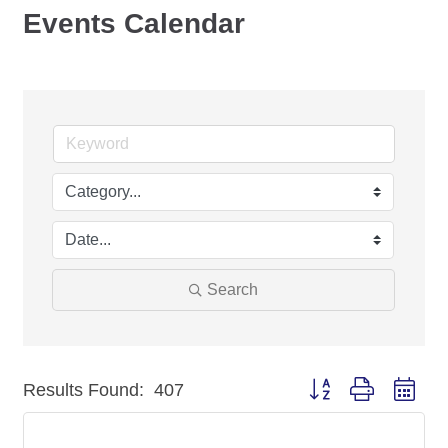
Events Calendar
Search
Button group with nest
Results Found:
407