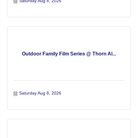
Saturday Aug 8, 2026
Outdoor Family Film Series @ Thorn Al...
Saturday Aug 8, 2026