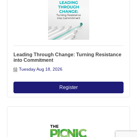
Leading Through Change: Turning Resistance
into Commitment
Tuesday Aug 18, 2026
Register