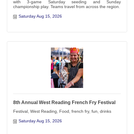
with 3-game Saturday seeding and Sunday
championship play. Teams travel from across the region.
Saturday Aug 15, 2026
8th Annual West Reading French Fry Festival
Festival, West Reading, Food, french fry, fun, drinks
Saturday Aug 15, 2026