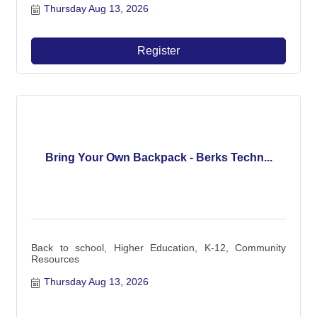
Thursday Aug 13, 2026
Register
Bring Your Own Backpack - Berks Techn...
Back to school, Higher Education, K-12, Community
Resources
Thursday Aug 13, 2026