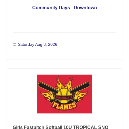
Community Days - Downtown
Saturday Aug 8, 2026
Girls Fastpitch Softball 10U TROPICAL SNO