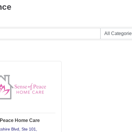
nce
 Peace Home Care
shire Blvd
Ste 101