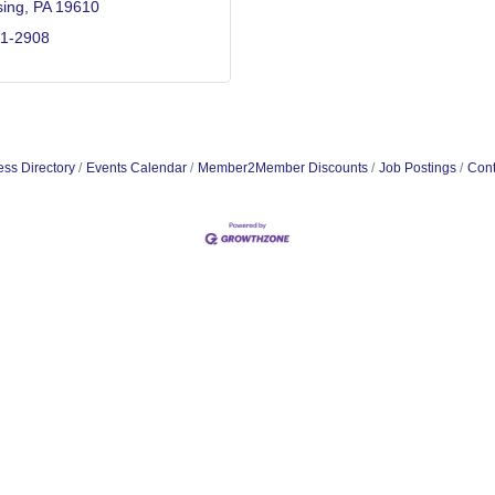
ing
PA
19610
71-2908
ss Directory
Events Calendar
Member2Member Discounts
Job Postings
Cont