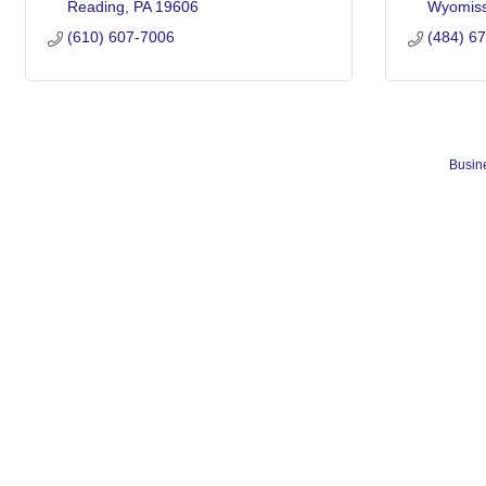
Reading
PA
19606
Wyomiss
(610) 607-7006
(484) 6
Busine