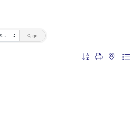
go
Button group with nested dro