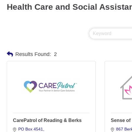
Health Care and Social Assista
Results Found:
2
CarePatrol of Reading & Berks
Sense of
PO Box 4541
867 Berk