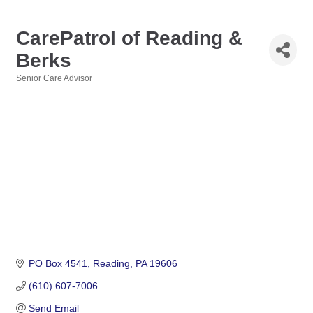
CarePatrol of Reading &
Berks
Senior Care Advisor
Categories
PO Box 4541
Reading
PA
19606
(610) 607-7006
Send Email