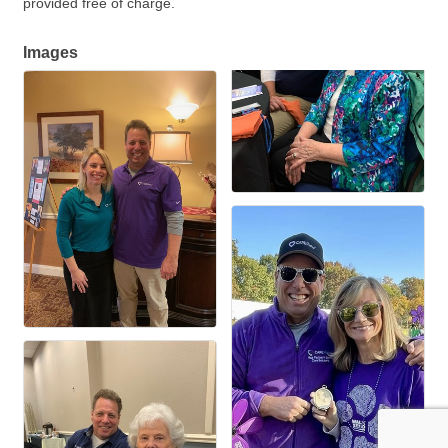
provided free of charge.
Images