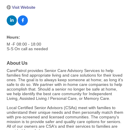
Visit Website
Hours:
M -F 08:00 - 18:00
S-S On call as needed
About Us
CarePatrol provides Senior Care Advisory Services to help
families find appropriate living and care solutions for their loved
ones. The goal is to always keep someone at home; as long it's
safe to do so. We partner with in-home care companies to help
accomplish that. Should a senior no longer be safe at home,
we help identify the best care community for Independent
Living, Assisted Living / Personal Care, or Memory Care.
Local Certified Senior Advisors (CSAs) meet with families to
understand their unique needs and then personally match them
with pre-screened and licensed communities. The company's
mission is to provide safer and quality care options for seniors.
All of our owners are CSA's and their services to families are