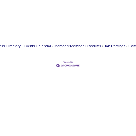
ss Directory
Events Calendar
Member2Member Discounts
Job Postings
Cont