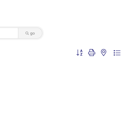
go
Button group with nested dro