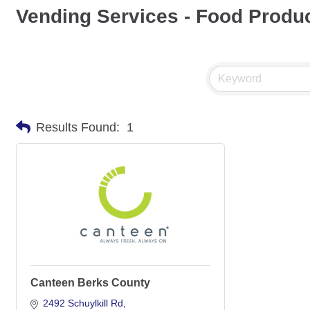
Vending Services - Food Produ
Results Found:
1
Canteen Berks County
2492 Schuylkill Rd