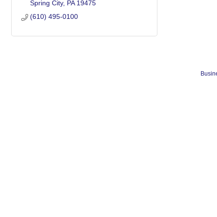
Spring City
PA
19475
(610) 495-0100
Busine