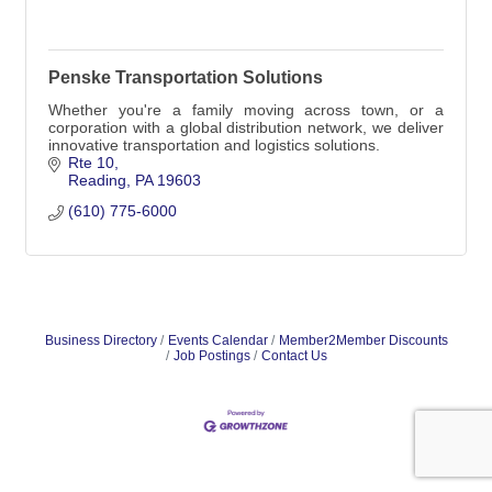
Penske Transportation Solutions
Whether you're a family moving across town, or a
corporation with a global distribution network, we deliver
innovative transportation and logistics solutions.
Rte 10
Reading
PA
19603
(610) 775-6000
Business Directory
Events Calendar
Member2Member Discounts
Job Postings
Contact Us