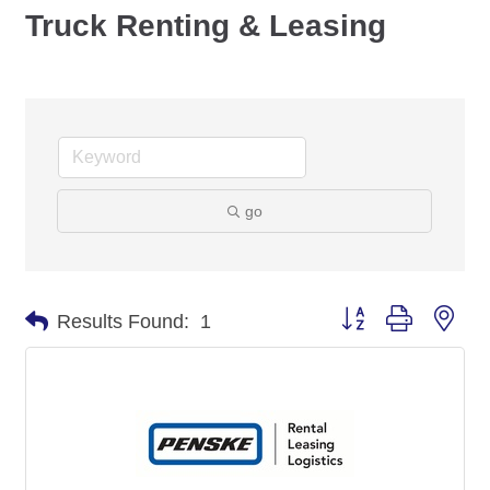
Truck Renting & Leasing
go
Button group with nes
Results Found:
1