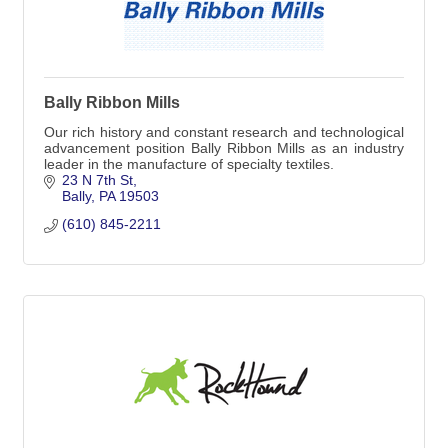
Bally Ribbon Mills
Our rich history and constant research and technological
advancement position Bally Ribbon Mills as an industry
leader in the manufacture of specialty textiles.
23 N 7th St
Bally
PA
19503
(610) 845-2211