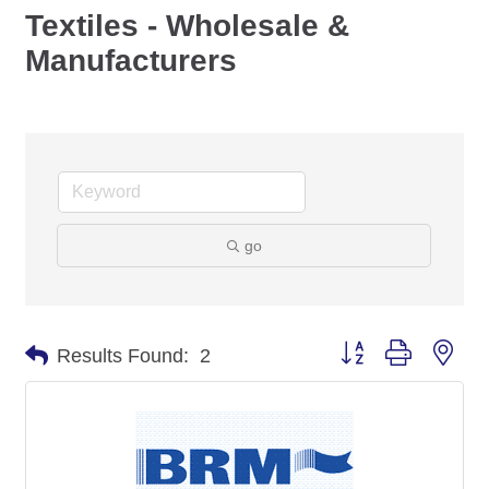
Textiles - Wholesale &
Manufacturers
go
Button group with nes
Results Found:
2