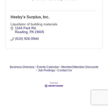
Heeby's Surplus, Inc.
Liquidator of building materials
1164 Park Rd
Reading
PA
19605
(610) 926-0944
Business Directory
Events Calendar
Member2Member Discounts
Job Postings
Contact Us