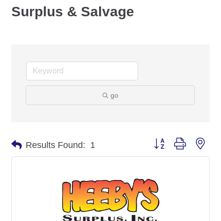
Surplus & Salvage
go
Button group with nes
Results Found:
1