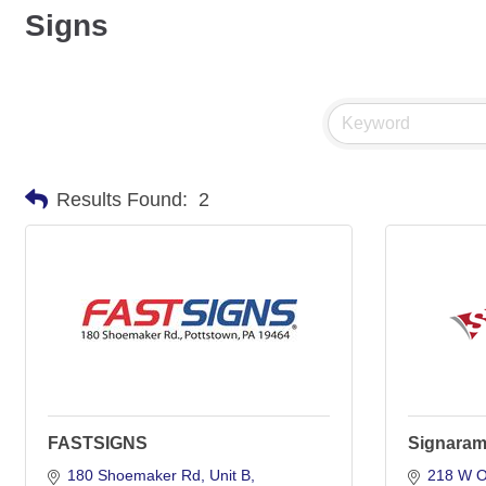
Signs
Results Found:
2
FASTSIGNS
Signara
180 Shoemaker Rd
Unit B
218 W O