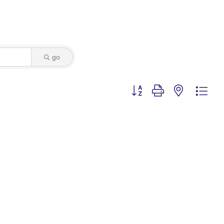
go
Button group with nested dro