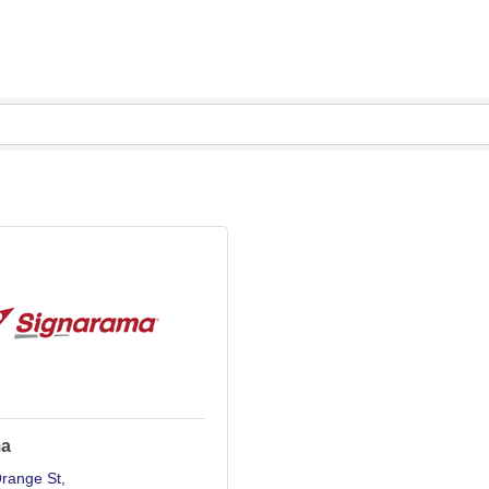
ma
range St