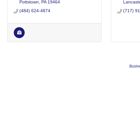
Pottstown
PA
19464
Lancast
(484) 624-4874
(717) 9
Busine