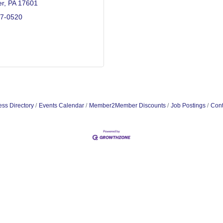
er
PA
17601
17-0520
ss Directory
Events Calendar
Member2Member Discounts
Job Postings
Cont