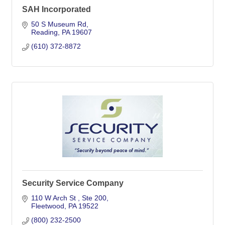
SAH Incorporated
50 S Museum Rd
Reading
PA
19607
(610) 372-8872
Security Service Company
110 W Arch St 
Ste 200
Fleetwood
PA
19522
(800) 232-2500