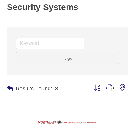
Security Systems
go
Button group with nes
Results Found:
3