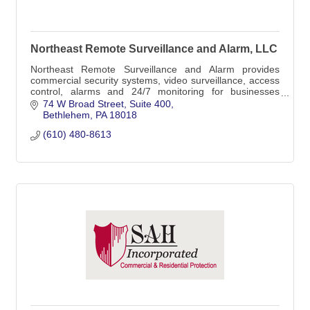
Northeast Remote Surveillance and Alarm, LLC
Northeast Remote Surveillance and Alarm provides
commercial security systems, video surveillance, access
control, alarms and 24/7 monitoring for businesses
across Greater Reading and Berks County, PA.
74 W Broad Street
Suite 400
Bethlehem
PA
18018
(610) 480-8613