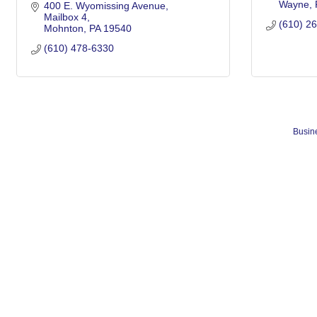
Wayne
400 E. Wyomissing Avenue
Mailbox 4
(610) 2
Mohnton
PA
19540
(610) 478-6330
Busine