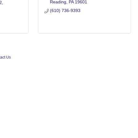
Reading
PA
19601
2
(610) 736-9393
act Us