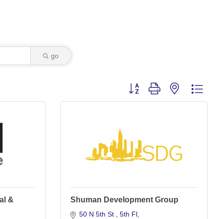
go
Button group with nested dro
al &
Shuman Development Group
50 N 5th St 
5th Fl