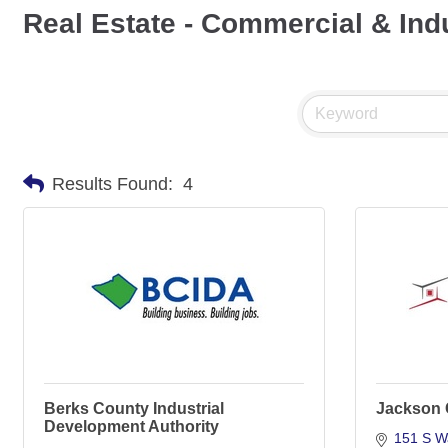
Real Estate - Commercial & Indu
Results Found:
4
Berks County Industrial
Jackson 
Development Authority
151 S W