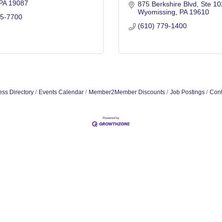
PA
19087
875 Berkshire Blvd
Ste 10
Wyomissing
PA
19610
65-7700
(610) 779-1400
ss Directory
Events Calendar
Member2Member Discounts
Job Postings
Cont