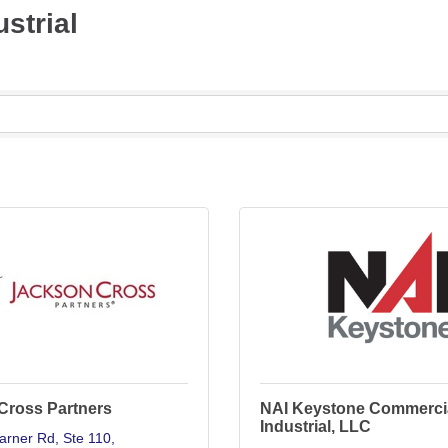
strial
Cross Partners
NAI Keystone Commerci
Industrial, LLC
arner Rd
Ste 110