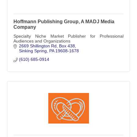
Hoffmann Publishing Group, A MADJ Media
Company
Specialty Niche Market Publisher for Professional
Audiences and Organizations
2669 Shillington Rd
Box 438
Sinking Spring
PA
19608-1678
(610) 685-0914