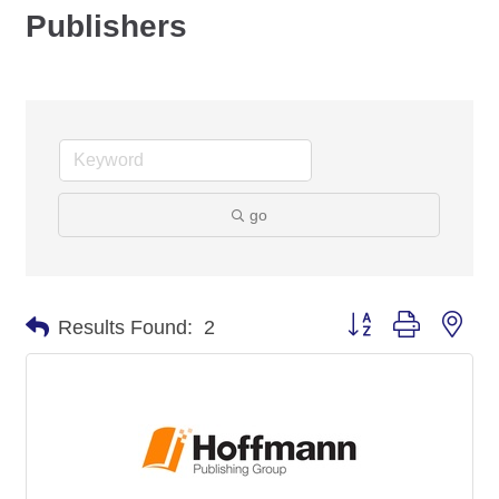
Publishers
go
Button group with nes
Results Found:
2