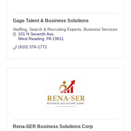
Gage Talent & Business Solutions
Staffing, Search & Recruiting Experts, Business Services
101 N Seventh Ave
West Reading
PA
19611
(610) 376-1771
Rena-SER Business Solutions Corp