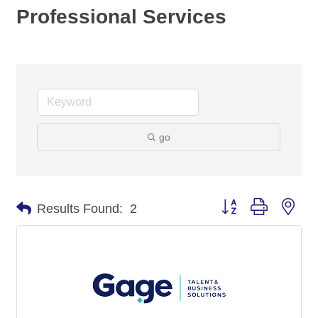
Professional Services
go
Button group with nes
Results Found:
2