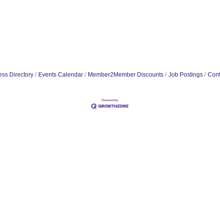
ss Directory
Events Calendar
Member2Member Discounts
Job Postings
Cont