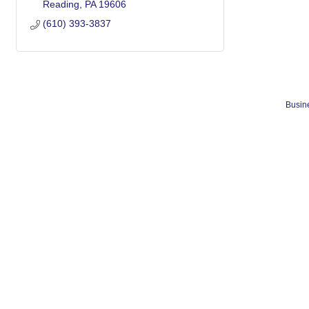
Reading
PA
19606
(610) 393-3837
Busine