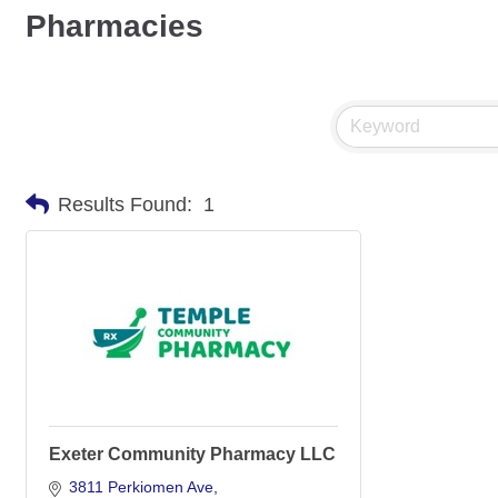
Pharmacies
Results Found:
1
Exeter Community Pharmacy LLC
3811 Perkiomen Ave