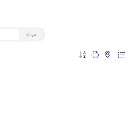
go
Button group with nested dro