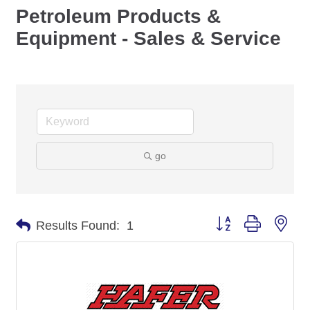
Petroleum Products &
Equipment - Sales & Service
go
Button group with nes
Results Found:
1