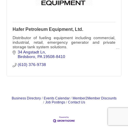
Hafer Petroleum Equipment, Ltd.
Distributor of fueling equipment including commercial,
industrial, retail, emergency generator and private
storage tank system solutions.
Distributor of car wash equipment.
34 Angstadt Ln
Birdsboro
PA
19508-8410
(610) 376-9738
Business Directory
Events Calendar
Member2Member Discounts
Job Postings
Contact Us