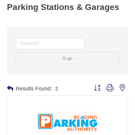
Parking Stations & Garages
go
Button group with nes
Results Found:
2