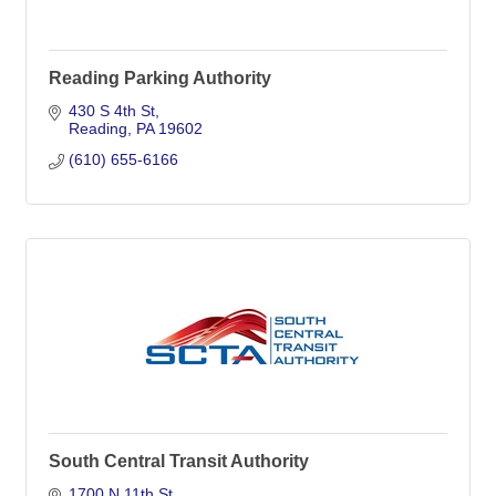
Reading Parking Authority
430 S 4th St
Reading
PA
19602
(610) 655-6166
South Central Transit Authority
1700 N 11th St