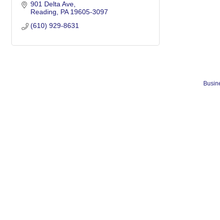
901 Delta Ave
Reading
PA
19605-3097
(610) 929-8631
Busine