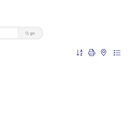
go
Button group with nested dro