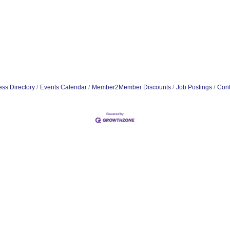
ss Directory
Events Calendar
Member2Member Discounts
Job Postings
Cont