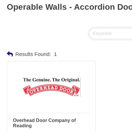
Operable Walls - Accordion Do
Results Found:
1
Overhead Door Company of
Reading