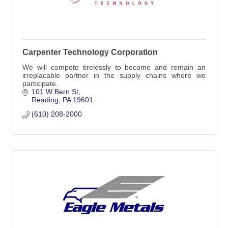
Carpenter Technology Corporation
We will compete tirelessly to become and remain an
irreplacable partner in the supply chains where we
participate.
101 W Bern St
Reading
PA
19601
(610) 208-2000