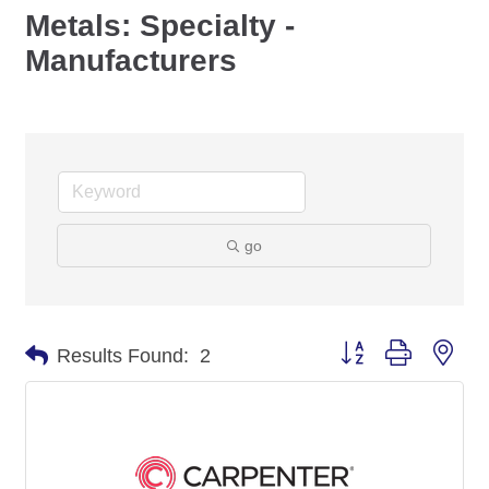
Metals: Specialty -
Manufacturers
go
Button group with nes
Results Found:
2