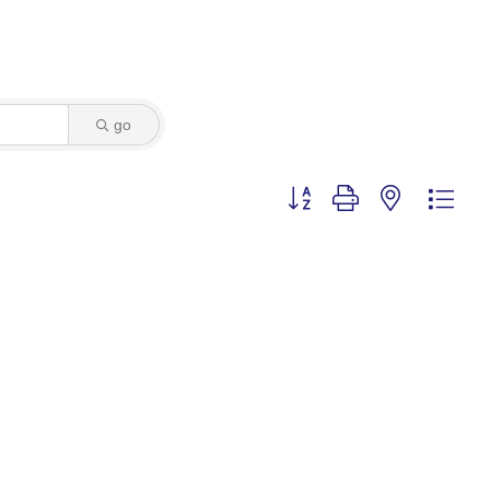
go
Button group with nested dro