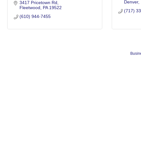
Denver
3417 Pricetown Rd
Fleetwood
PA
19522
(717) 3
(610) 944-7455
Busine