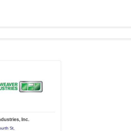
dustries, Inc.
urth St