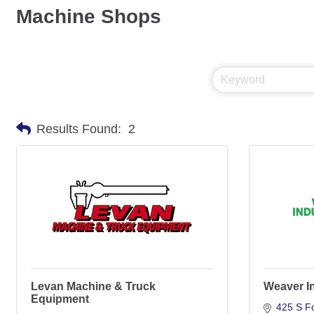
Machine Shops
Results Found:
2
Levan Machine & Truck
Weaver In
Equipment
425 S Fo