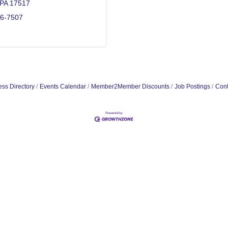
PA
17517
36-7507
ss Directory
Events Calendar
Member2Member Discounts
Job Postings
Cont