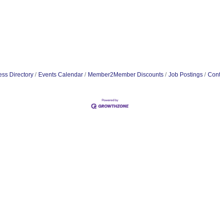
ss Directory
Events Calendar
Member2Member Discounts
Job Postings
Cont