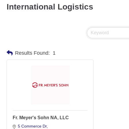
International Logistics
Results Found:
1
Fr. Meyer's Sohn NA, LLC
5 Commerce Dr