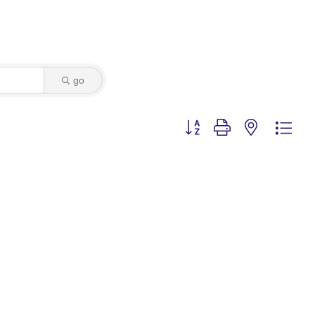
go
Button group with nested dro