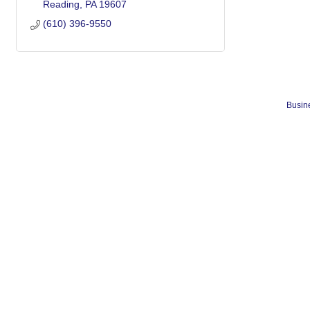
Reading
PA
19607
(610) 396-9550
Busine