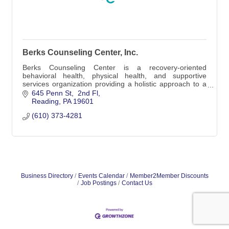
Berks Counseling Center, Inc.
Berks Counseling Center is a recovery-oriented
behavioral health, physical health, and supportive
services organization providing a holistic approach to a
culturally and economically diverse populatio
645 Penn St
 2nd Fl
Reading
PA
19601
(610) 373-4281
Business Directory
Events Calendar
Member2Member Discounts
Job Postings
Contact Us