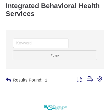
Integrated Behavioral Health
Services
go
Button group with nes
Results Found:
1