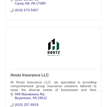
Camp Hill
PA
17089
(610) 573-5407
Houtz Insurance LLC
At Houtz Insurance LLC, we specialize in providing
comprehensive group insurance solutions tailored to
meet the diverse needs of businesses and their
employees
949 Manatawny Rd
Boyertown
PA
19512
(610) 207-6819