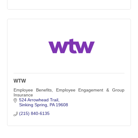
WTW
Employee Benefits, Employee Engagement & Group
Insurance
524 Arrowhead Trail
Sinking Spring
PA
19608
(215) 840-6135