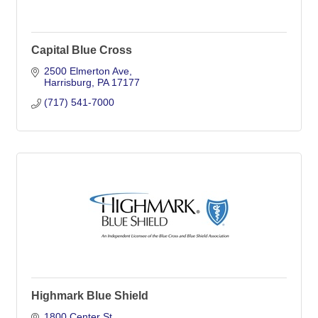
Capital Blue Cross
2500 Elmerton Ave
Harrisburg
PA
17177
(717) 541-7000
Highmark Blue Shield
1800 Center St