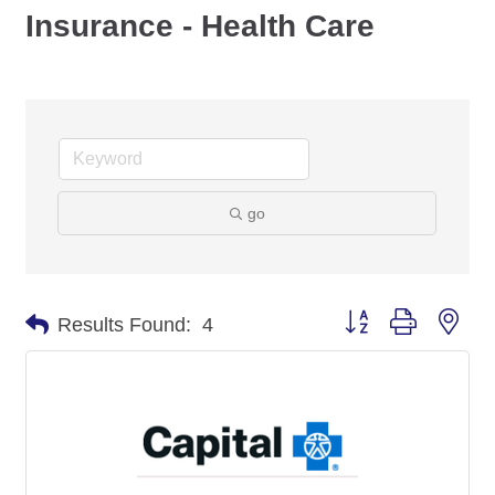
Insurance - Health Care
go
Button group with nes
Results Found:
4